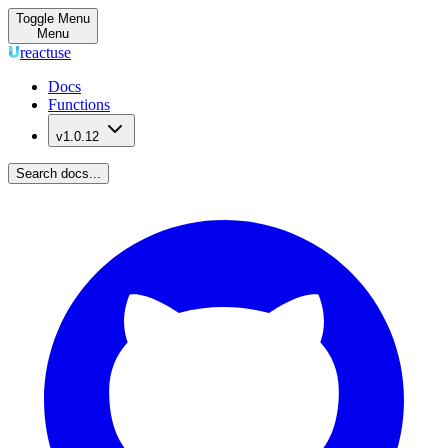
Toggle Menu
Menu
reactuse
Docs
Functions
v1.0.12
Search docs...