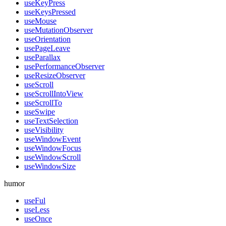
useKeyPress
useKeysPressed
useMouse
useMutationObserver
useOrientation
usePageLeave
useParallax
usePerformanceObserver
useResizeObserver
useScroll
useScrollIntoView
useScrollTo
useSwipe
useTextSelection
useVisibility
useWindowEvent
useWindowFocus
useWindowScroll
useWindowSize
humor
useFul
useLess
useOnce