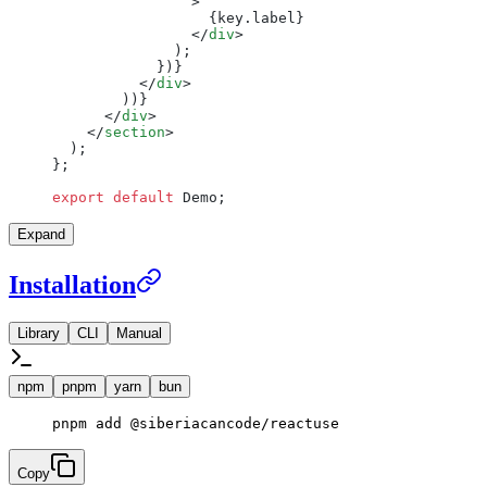
                >
                  {key.label}
                </
div
>
              );
            })}
          </
div
>
        ))}
      </
div
>
    </
section
>
  );
};
export
 default
 Demo;
Expand
Installation
Library
CLI
Manual
npm
pnpm
yarn
bun
pnpm
 add
 @siberiacancode/reactuse
Copy