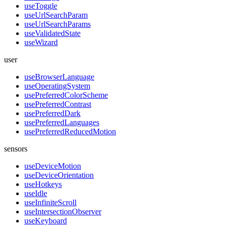
useToggle
useUrlSearchParam
useUrlSearchParams
useValidatedState
useWizard
user
useBrowserLanguage
useOperatingSystem
usePreferredColorScheme
usePreferredContrast
usePreferredDark
usePreferredLanguages
usePreferredReducedMotion
sensors
useDeviceMotion
useDeviceOrientation
useHotkeys
useIdle
useInfiniteScroll
useIntersectionObserver
useKeyboard