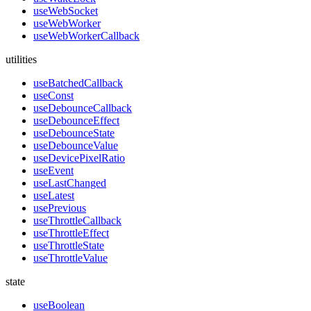
useWebSocket
useWebWorker
useWebWorkerCallback
utilities
useBatchedCallback
useConst
useDebounceCallback
useDebounceEffect
useDebounceState
useDebounceValue
useDevicePixelRatio
useEvent
useLastChanged
useLatest
usePrevious
useThrottleCallback
useThrottleEffect
useThrottleState
useThrottleValue
state
useBoolean