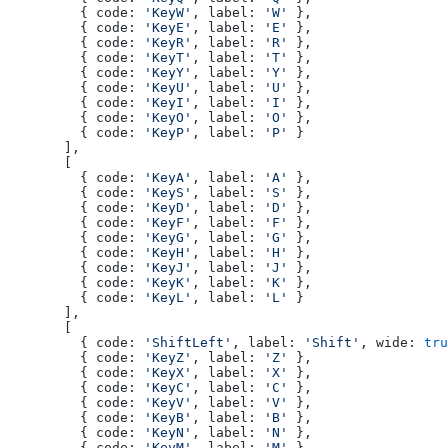
    { code: 
'KeyW'
, label: 
'W'
 },
    { code: 
'KeyE'
, label: 
'E'
 },
    { code: 
'KeyR'
, label: 
'R'
 },
    { code: 
'KeyT'
, label: 
'T'
 },
    { code: 
'KeyY'
, label: 
'Y'
 },
    { code: 
'KeyU'
, label: 
'U'
 },
    { code: 
'KeyI'
, label: 
'I'
 },
    { code: 
'KeyO'
, label: 
'O'
 },
    { code: 
'KeyP'
, label: 
'P'
 }
  ],
  [
    { code: 
'KeyA'
, label: 
'A'
 },
    { code: 
'KeyS'
, label: 
'S'
 },
    { code: 
'KeyD'
, label: 
'D'
 },
    { code: 
'KeyF'
, label: 
'F'
 },
    { code: 
'KeyG'
, label: 
'G'
 },
    { code: 
'KeyH'
, label: 
'H'
 },
    { code: 
'KeyJ'
, label: 
'J'
 },
    { code: 
'KeyK'
, label: 
'K'
 },
    { code: 
'KeyL'
, label: 
'L'
 }
  ],
  [
    { code: 
'ShiftLeft'
, label: 
'Shift'
, wide: 
tru
    { code: 
'KeyZ'
, label: 
'Z'
 },
    { code: 
'KeyX'
, label: 
'X'
 },
    { code: 
'KeyC'
, label: 
'C'
 },
    { code: 
'KeyV'
, label: 
'V'
 },
    { code: 
'KeyB'
, label: 
'B'
 },
    { code: 
'KeyN'
, label: 
'N'
 },
    { code: 
'KeyM'
, label: 
'M'
 }