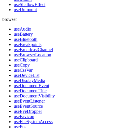
useShallowEffect
useUnmount
browser
useAudio
useBattery
useBluetooth
useBreakpoints
useBroadcastChannel
useBrowserLocation
useClipboard
useCopy
useCssVar
useDeviceList
useDisplayMedia
useDocumentEvent
useDocumentTitle
useDocumentVisibility
useEventListener
useEventSource
useEyeDropper
useFavicon
useFileSystemAccess
useFps