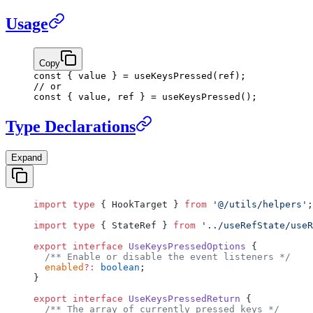
Usage
Copy
const
 { 
value
 } 
=
 useKeysPressed
(ref);
// or
const
 { 
value
, 
ref
 } 
=
 useKeysPressed
();
Type Declarations
Expand
import
 type
 { HookTarget } 
from
 '@/utils/helpers'
;
import
 type
 { StateRef } 
from
 '../useRefState/useR
export
 interface
 UseKeysPressedOptions
 {
  /** Enable or disable the event listeners */
  enabled
?:
 boolean
;
}
export
 interface
 UseKeysPressedReturn
 {
  /** The array of currently pressed keys */