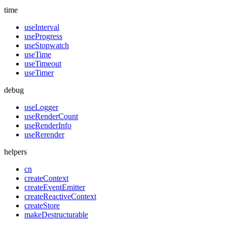
time
useInterval
useProgress
useStopwatch
useTime
useTimeout
useTimer
debug
useLogger
useRenderCount
useRenderInfo
useRerender
helpers
cn
createContext
createEventEmitter
createReactiveContext
createStore
makeDestructurable