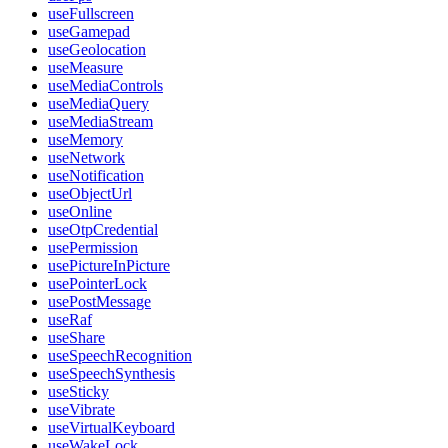
useFullscreen
useGamepad
useGeolocation
useMeasure
useMediaControls
useMediaQuery
useMediaStream
useMemory
useNetwork
useNotification
useObjectUrl
useOnline
useOtpCredential
usePermission
usePictureInPicture
usePointerLock
usePostMessage
useRaf
useShare
useSpeechRecognition
useSpeechSynthesis
useSticky
useVibrate
useVirtualKeyboard
useWakeLock