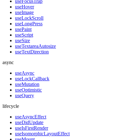
useFocusTrap
useHover
useImage
useLockScroll
useLongPress
usePaint
useScript
useSize
useTextareaAutosize
useTextDirection
async
useAsync
useLockCallback
useMutation
useOptimistic
useQuery
lifecycle
useAsyncEffect
useDidUpdate
useIsFirstRender
useIsomorphicLayoutEffect
useMount