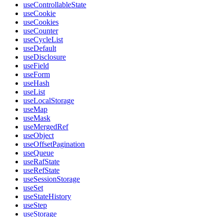
useControllableState
useCookie
useCookies
useCounter
useCycleList
useDefault
useDisclosure
useField
useForm
useHash
useList
useLocalStorage
useMap
useMask
useMergedRef
useObject
useOffsetPagination
useQueue
useRafState
useRefState
useSessionStorage
useSet
useStateHistory
useStep
useStorage