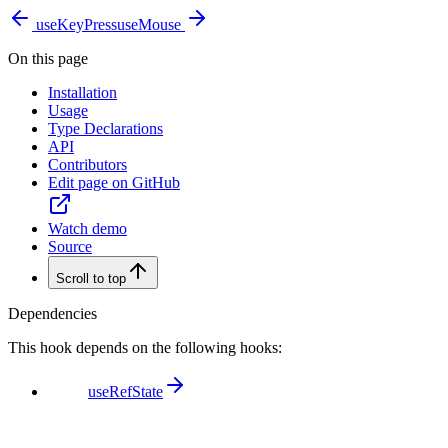
useKeyPress
useMouse
On this page
Installation
Usage
Type Declarations
API
Contributors
Edit page on GitHub
Watch demo
Source
Scroll to top
Dependencies
This hook depends on the following hooks:
useRefState