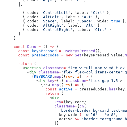
  ],
  [
    { code: 
'ControlLeft'
, label: 
'Ctrl'
 },
    { code: 
'AltLeft'
, label: 
'Alt'
 },
    { code: 
'Space'
, label: 
'Space'
, wide: 
true
 },
    { code: 
'AltRight'
, label: 
'Alt'
 },
    { code: 
'ControlRight'
, label: 
'Ctrl'
 }
  ]
];
const
 Demo
 =
 () 
=>
 {
  const
 keysPressed
 =
 useKeysPressed
();
  const
 pressedCodes
 =
 new
 Set
(keysPressed.value.
m
  return
 (
    <
section
 className
=
'flex w-full max-w-md flex-
      <
div
 className
=
'flex flex-col items-center g
        {
KEYBOARD
.
map
((
row
, 
i
) 
=>
 (
          <
div
 key
=
{i} 
className
=
'flex gap-1.5'
>
            {row.
map
((
key
) 
=>
 {
              const
 active
 =
 pressedCodes.
has
(key.
              return
 (
                <
div
                  key
=
{key.code}
                  className
=
{
cn
(
                    'border-border bg-card text-mu
                    key.wide 
?
 'w-16'
 :
 'w-8'
,
                    active 
&&
 'border-foreground b
                  )}