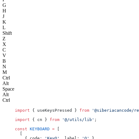
G
H
J
K
L
Shift
Z
X
C
V
B
N
M
Ctrl
Alt
Space
Alt
Ctrl
import
 { useKeysPressed } 
from
 '@siberiacancode/re
import
 { cn } 
from
 '@/utils/lib'
;
const
 KEYBOARD
 =
 [
  [
    { code: 
'KeyQ'
, label: 
'Q'
 },