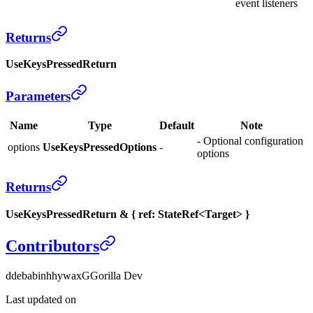
event listeners
Returns
UseKeysPressedReturn
Parameters
Name
Type
Default
Note
- Optional configuration
options
UseKeysPressedOptions
-
options
Returns
UseKeysPressedReturn & { ref: StateRef<Target> }
Contributors
d
debabin
h
hywax
G
Gorilla Dev
Last updated on