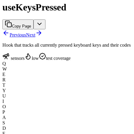
useKeysPressed
Copy Page
Previous
Next
Hook that tracks all currently pressed keyboard keys and their codes
sensors
low
test coverage
Q
W
E
R
T
Y
U
I
O
P
A
S
D
F