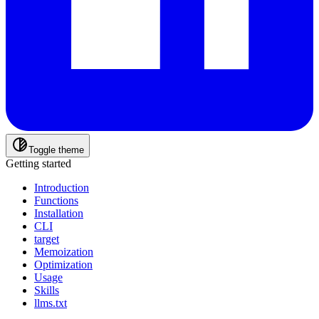
Toggle theme
Getting started
Introduction
Functions
Installation
CLI
target
Memoization
Optimization
Usage
Skills
llms.txt