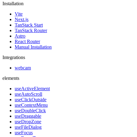
Installation
Vite
Next.js
TanStack Start
TanStack Router
Astro
React Router
Manual Installation
Integrations
webcam
elements
useActiveElement
useAutoScroll
useClickOutside
useContextMenu
useDoubleClick
useDraggable
useDropZone
useFileDialog
useFocus