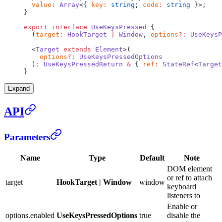
  value
:
 Array
<{ 
key
:
 string
; 
code
:
 string
 }>;
}
export
 interface
 UseKeysPressed
 {
  (
target
:
 HookTarget
 |
 Window
, 
options
?:
 UseKeysP
  <
Target
 extends
 Element
>(
    options
?:
 UseKeysPressedOptions
  )
:
 UseKeysPressedReturn
 &
 { 
ref
:
 StateRef
<
Target
}
Expand
API
Parameters
Name
Type
Default
Note
DOM element
or ref to attach
target
HookTarget | Window
window
keyboard
listeners to
Enable or
options.enabled
UseKeysPressedOptions
true
disable the