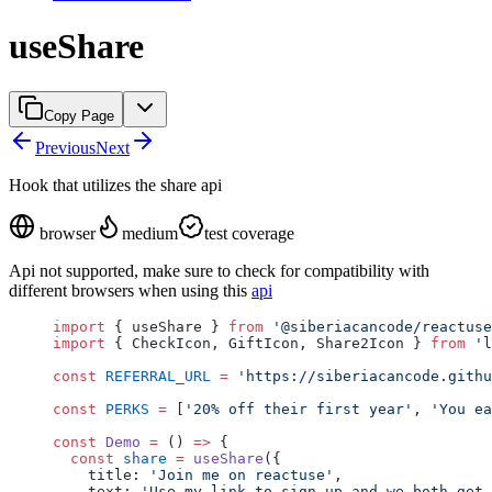
useShare
Copy Page
Previous
Next
Hook that utilizes the share api
browser
medium
test coverage
Api not supported, make sure to check for compatibility with
different browsers when using this
api
import
 { useShare } 
from
 '@siberiacancode/reactuse
import
 { CheckIcon, GiftIcon, Share2Icon } 
from
 'l
const
 REFERRAL_URL
 =
 'https://siberiacancode.githu
const
 PERKS
 =
 [
'20% off their first year'
, 
'You ea
const
 Demo
 =
 () 
=>
 {
  const
 share
 =
 useShare
({
    title: 
'Join me on reactuse'
,
    text: 
'Use my link to sign up and we both get 