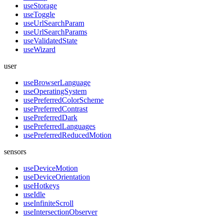
useStorage
useToggle
useUrlSearchParam
useUrlSearchParams
useValidatedState
useWizard
user
useBrowserLanguage
useOperatingSystem
usePreferredColorScheme
usePreferredContrast
usePreferredDark
usePreferredLanguages
usePreferredReducedMotion
sensors
useDeviceMotion
useDeviceOrientation
useHotkeys
useIdle
useInfiniteScroll
useIntersectionObserver