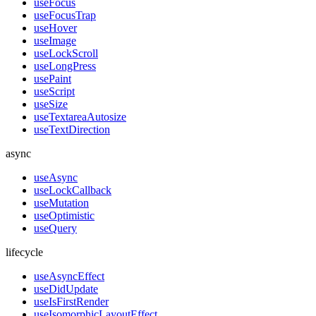
useFocus
useFocusTrap
useHover
useImage
useLockScroll
useLongPress
usePaint
useScript
useSize
useTextareaAutosize
useTextDirection
async
useAsync
useLockCallback
useMutation
useOptimistic
useQuery
lifecycle
useAsyncEffect
useDidUpdate
useIsFirstRender
useIsomorphicLayoutEffect