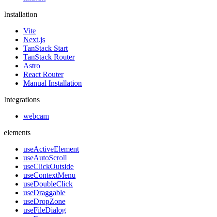
Installation
Vite
Next.js
TanStack Start
TanStack Router
Astro
React Router
Manual Installation
Integrations
webcam
elements
useActiveElement
useAutoScroll
useClickOutside
useContextMenu
useDoubleClick
useDraggable
useDropZone
useFileDialog