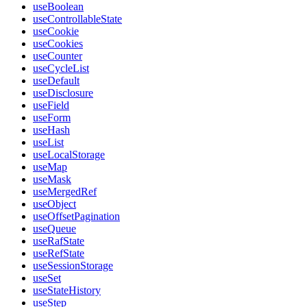
useBoolean
useControllableState
useCookie
useCookies
useCounter
useCycleList
useDefault
useDisclosure
useField
useForm
useHash
useList
useLocalStorage
useMap
useMask
useMergedRef
useObject
useOffsetPagination
useQueue
useRafState
useRefState
useSessionStorage
useSet
useStateHistory
useStep