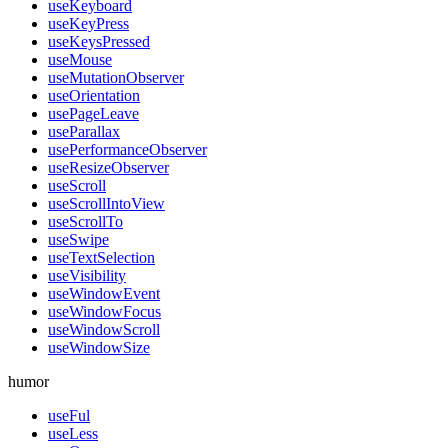
useKeyboard
useKeyPress
useKeysPressed
useMouse
useMutationObserver
useOrientation
usePageLeave
useParallax
usePerformanceObserver
useResizeObserver
useScroll
useScrollIntoView
useScrollTo
useSwipe
useTextSelection
useVisibility
useWindowEvent
useWindowFocus
useWindowScroll
useWindowSize
humor
useFul
useLess