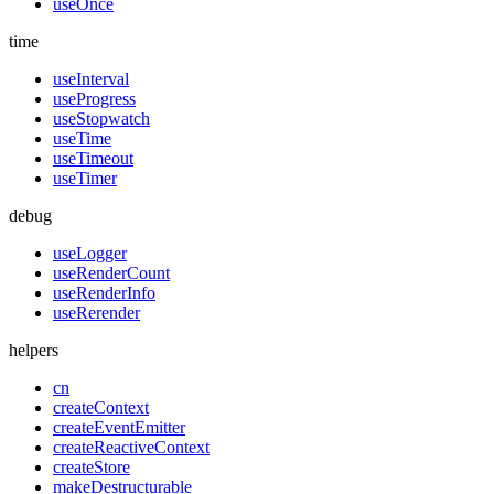
useOnce
time
useInterval
useProgress
useStopwatch
useTime
useTimeout
useTimer
debug
useLogger
useRenderCount
useRenderInfo
useRerender
helpers
cn
createContext
createEventEmitter
createReactiveContext
createStore
makeDestructurable