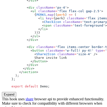
        </
div
>
        <
div
 className
=
'px-4'
>
          <
ul
 className
=
'flex flex-col gap-2.5'
>
            {
PERKS
.
map
((
perk
) 
=>
 (
              <
li
 key
=
{perk} 
className
=
'flex items
                <
CheckIcon
 className
=
'text-primary
                <
span
 className
=
'text-foreground'
>
              </
li
>
            ))}
          </
ul
>
        </
div
>
        <
div
 className
=
'flex items-center border-t
          <
button
 className
=
'w-full! py-4!'
 type
=
'
            <
Share2Icon
 className
=
'size-4'
 />
            Share invite link
          </
button
>
        </
div
>
      </
div
>
    </
section
>
  );
};
export
 default
 Demo;
Expand
This hook uses
share
browser api to provide enhanced functionality.
Make sure to check for compatibility with different browsers when