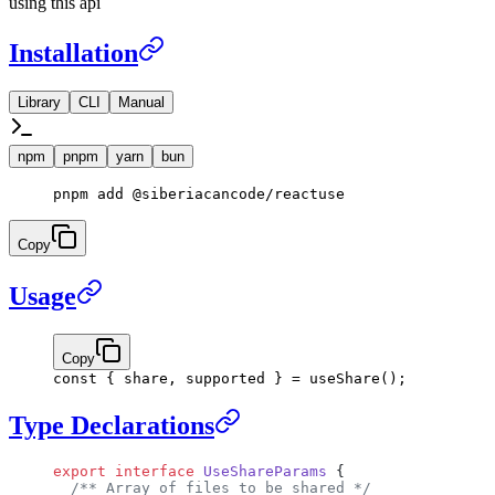
using this api
Installation
Library
CLI
Manual
npm
pnpm
yarn
bun
pnpm
 add
 @siberiacancode/reactuse
Copy
Usage
Copy
const
 { 
share
, 
supported
 } 
=
 useShare
();
Type Declarations
export
 interface
 UseShareParams
 {
  /** Array of files to be shared */