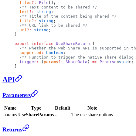
  files
?:
 File
[];
  /** Text content to be shared */
  text
?:
 string
;
  /** Title of the content being shared */
  title
?:
 string
;
  /** URL link to be shared */
  url
?:
 string
;
}
export
 interface
 UseShareReturn
 {
  /** Whether the Web Share API is supported in th
  supported
:
 boolean
;
  /** Function to trigger the native share dialog 
  trigger
:
 (
params
?:
 ShareData
) 
=>
 Promise
<
void
>;
}
API
Parameters
Name
Type
Default
Note
params
UseShareParams
-
The use share options
Returns