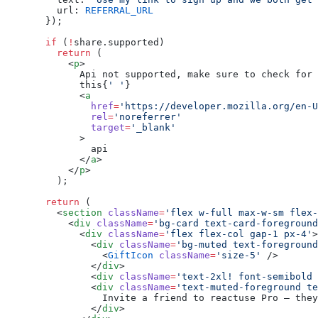
    url: 
REFERRAL_URL
  });
  if
 (
!
share.supported)
    return
 (
      <
p
>
        Api not supported, make sure to check for 
        this{
' '
}
        <
a
          href
=
'https://developer.mozilla.org/en-U
          rel
=
'noreferrer'
          target
=
'_blank'
        >
          api
        </
a
>
      </
p
>
    );
  return
 (
    <
section
 className
=
'flex w-full max-w-sm flex-
      <
div
 className
=
'bg-card text-card-foreground
        <
div
 className
=
'flex flex-col gap-1 px-4'
>
          <
div
 className
=
'bg-muted text-foreground
            <
GiftIcon
 className
=
'size-5'
 />
          </
div
>
          <
div
 className
=
'text-2xl! font-semibold 
          <
div
 className
=
'text-muted-foreground te
            Invite a friend to reactuse Pro — they
          </
div
>