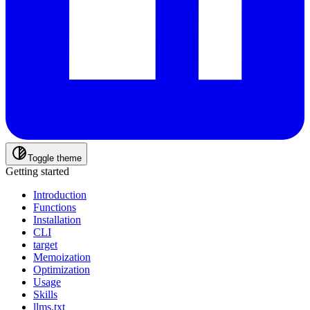
Toggle theme
Getting started
Introduction
Functions
Installation
CLI
target
Memoization
Optimization
Usage
Skills
llms.txt