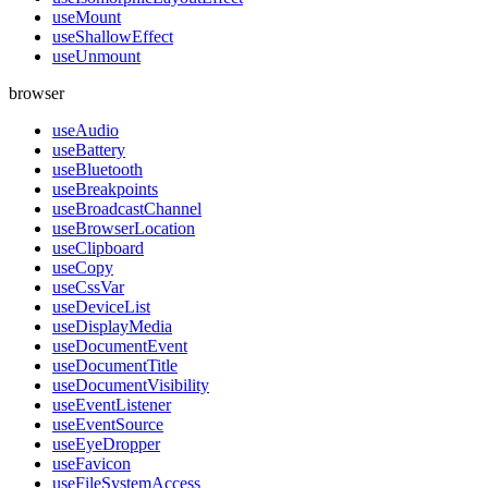
useMount
useShallowEffect
useUnmount
browser
useAudio
useBattery
useBluetooth
useBreakpoints
useBroadcastChannel
useBrowserLocation
useClipboard
useCopy
useCssVar
useDeviceList
useDisplayMedia
useDocumentEvent
useDocumentTitle
useDocumentVisibility
useEventListener
useEventSource
useEyeDropper
useFavicon
useFileSystemAccess