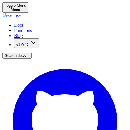
Toggle Menu
Menu
reactuse
Docs
Functions
Blog
v1.0.12
Search docs...