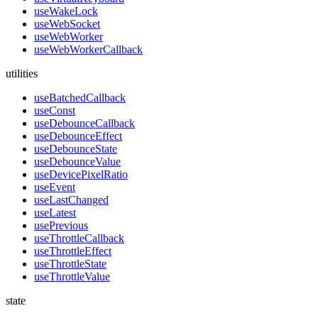
useWakeLock
useWebSocket
useWebWorker
useWebWorkerCallback
utilities
useBatchedCallback
useConst
useDebounceCallback
useDebounceEffect
useDebounceState
useDebounceValue
useDevicePixelRatio
useEvent
useLastChanged
useLatest
usePrevious
useThrottleCallback
useThrottleEffect
useThrottleState
useThrottleValue
state