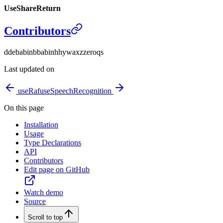
UseShareReturn
Contributors
d
debabin
b
babin
h
hywax
z
zeroqs
Last updated on
useRaf
useSpeechRecognition
On this page
Installation
Usage
Type Declarations
API
Contributors
Edit page on GitHub
Watch demo
Source
Scroll to top