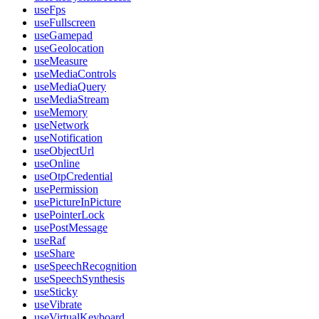
useFps
useFullscreen
useGamepad
useGeolocation
useMeasure
useMediaControls
useMediaQuery
useMediaStream
useMemory
useNetwork
useNotification
useObjectUrl
useOnline
useOtpCredential
usePermission
usePictureInPicture
usePointerLock
usePostMessage
useRaf
useShare
useSpeechRecognition
useSpeechSynthesis
useSticky
useVibrate
useVirtualKeyboard