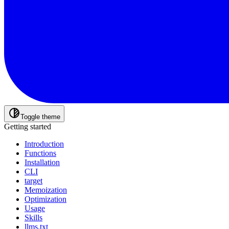
Toggle theme
Getting started
Introduction
Functions
Installation
CLI
target
Memoization
Optimization
Usage
Skills
llms.txt