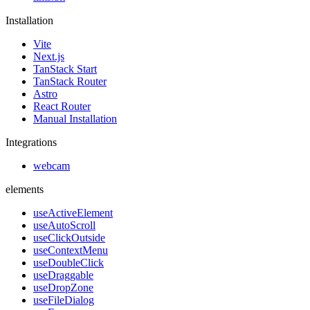
Installation
Vite
Next.js
TanStack Start
TanStack Router
Astro
React Router
Manual Installation
Integrations
webcam
elements
useActiveElement
useAutoScroll
useClickOutside
useContextMenu
useDoubleClick
useDraggable
useDropZone
useFileDialog