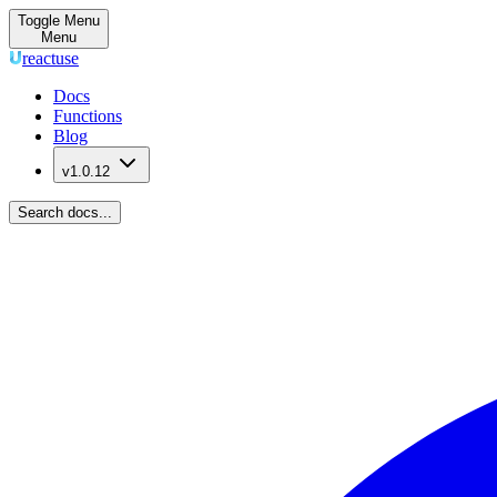
Toggle Menu
Menu
reactuse
Docs
Functions
Blog
v1.0.12
Search docs...