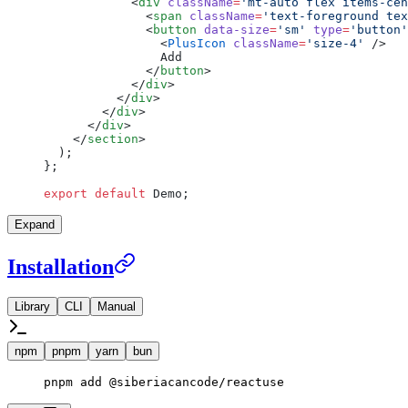
            <
div
 className
=
'mt-auto flex items-cen
              <
span
 className
=
'text-foreground tex
              <
button
 data-size
=
'sm'
 type
=
'button'
                <
PlusIcon
 className
=
'size-4'
 />
                Add
              </
button
>
            </
div
>
          </
div
>
        </
div
>
      </
div
>
    </
section
>
  );
};
export
 default
 Demo;
Expand
Installation
Library
CLI
Manual
npm
pnpm
yarn
bun
pnpm
 add
 @siberiacancode/reactuse