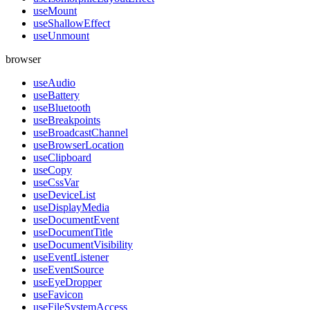
useMount
useShallowEffect
useUnmount
browser
useAudio
useBattery
useBluetooth
useBreakpoints
useBroadcastChannel
useBrowserLocation
useClipboard
useCopy
useCssVar
useDeviceList
useDisplayMedia
useDocumentEvent
useDocumentTitle
useDocumentVisibility
useEventListener
useEventSource
useEyeDropper
useFavicon
useFileSystemAccess