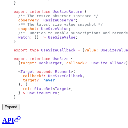
}
export
 interface
 UseSizeReturn
 {
  /** The resize observer instance */
  observer
?:
 ResizeObserver
;
  /** The latest size value snapshot */
  snapshot
:
 UseSizeValue
;
  /** Function to enable subscriptions and rerende
  watch
:
 () 
=>
 UseSizeValue
;
}
export
 type
 UseSizeCallback
 =
 (
value
:
 UseSizeValue
export
 interface
 UseSize
 {
  (
target
:
 HookTarget
, 
callback
?:
 UseSizeCallback
)
  <
Target
 extends
 Element
>(
    callback
?:
 UseSizeCallback
,
    target
?:
 never
  )
:
 {
    ref
:
 StateRef
<
Target
>;
  } 
&
 UseSizeReturn
;
}
Expand
API