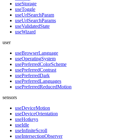
useStorage
useToggle
useUrlSearchParam
useUrlSearchParams
useValidatedState
useWizard
user
useBrowserLanguage
useOperatingSystem
usePreferredColorScheme
usePreferredContrast
usePreferredDark
usePreferredLanguages
usePreferredReducedMotion
sensors
useDeviceMotion
useDeviceOrientation
useHotkeys
useIdle
useInfiniteScroll
useIntersectionObserver