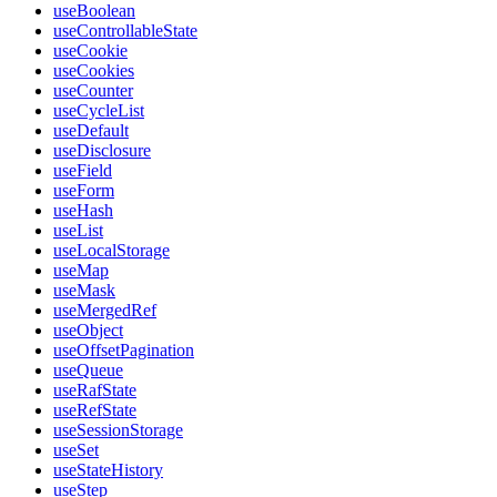
useBoolean
useControllableState
useCookie
useCookies
useCounter
useCycleList
useDefault
useDisclosure
useField
useForm
useHash
useList
useLocalStorage
useMap
useMask
useMergedRef
useObject
useOffsetPagination
useQueue
useRafState
useRefState
useSessionStorage
useSet
useStateHistory
useStep