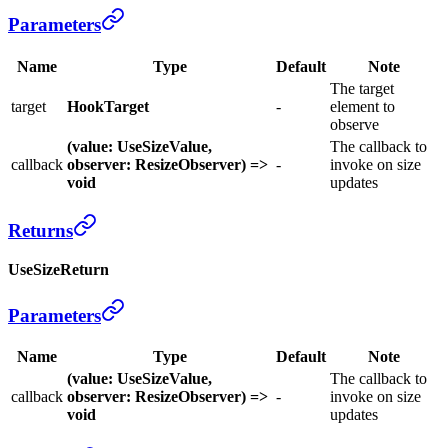
Parameters
Name
Type
Default
Note
The target
target
HookTarget
-
element to
observe
(value: UseSizeValue,
The callback to
callback
observer: ResizeObserver) =>
-
invoke on size
void
updates
Returns
UseSizeReturn
Parameters
Name
Type
Default
Note
(value: UseSizeValue,
The callback to
callback
observer: ResizeObserver) =>
-
invoke on size
void
updates