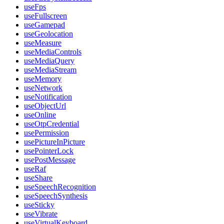
useFps
useFullscreen
useGamepad
useGeolocation
useMeasure
useMediaControls
useMediaQuery
useMediaStream
useMemory
useNetwork
useNotification
useObjectUrl
useOnline
useOtpCredential
usePermission
usePictureInPicture
usePointerLock
usePostMessage
useRaf
useShare
useSpeechRecognition
useSpeechSynthesis
useSticky
useVibrate
useVirtualKeyboard