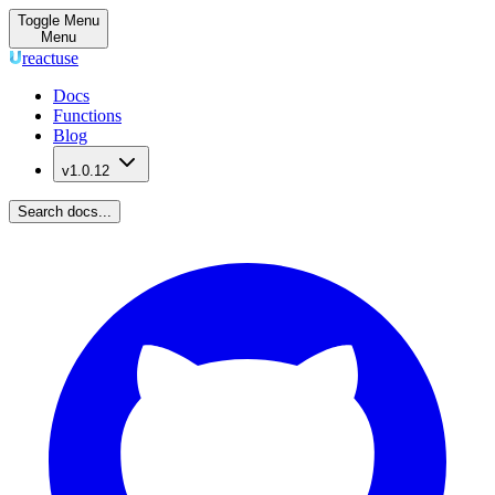
Toggle Menu
Menu
reactuse
Docs
Functions
Blog
v1.0.12
Search docs...