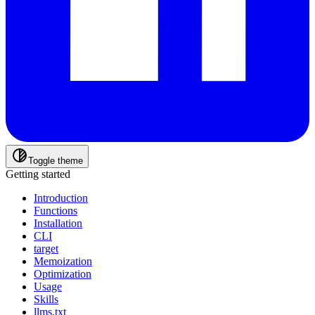
Toggle theme
Getting started
Introduction
Functions
Installation
CLI
target
Memoization
Optimization
Usage
Skills
llms.txt