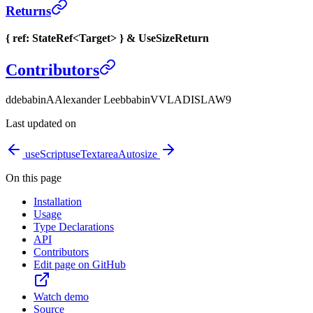
Returns
{ ref: StateRef<Target> } & UseSizeReturn
Contributors
d
debabin
A
Alexander Lee
b
babin
V
VLADISLAW9
Last updated on
useScript
useTextareaAutosize
On this page
Installation
Usage
Type Declarations
API
Contributors
Edit page on GitHub
Watch demo
Source