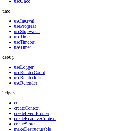
useOnce
time
useInterval
useProgress
useStopwatch
useTime
useTimeout
useTimer
debug
useLogger
useRenderCount
useRenderInfo
useRerender
helpers
cn
createContext
createEventEmitter
createReactiveContext
createStore
makeDestructurable