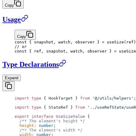
Copy
Usage
Copy
const
 { 
snapshot
, 
watch
, 
observer
 } 
=
 useSize
(ref)
// or
const
 { 
ref
, 
snapshot
, 
watch
, 
observer
 } 
=
 useSize
Type Declarations
Expand
import
 type
 { HookTarget } 
from
 '@/utils/helpers'
;
import
 type
 { StateRef } 
from
 '../useRefState/useR
export
 interface
 UseSizeValue
 {
  /** The element's height */
  height
:
 number
;
  /** The element's width */
  width
:
 number
;