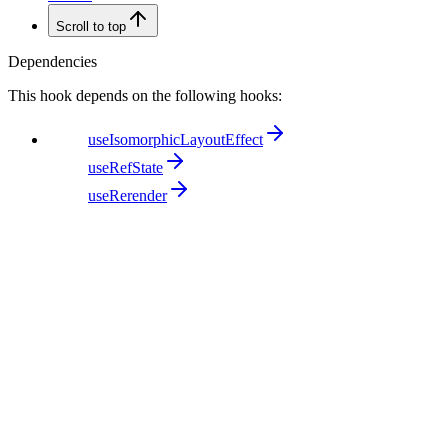
Scroll to top
Dependencies
This hook depends on the following hooks:
useIsomorphicLayoutEffect
useRefState
useRerender