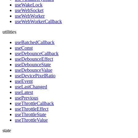
useWakeLock
useWebSocket
useWebWorker
useWebWorkerCallback
utilities
useBatchedCallback
useConst
useDebounceCallback
useDebounceEffect
useDebounceState
useDebounceValue
useDevicePixelRatio
useEvent
useLastChanged
useLatest
usePrevious
useThrottleCallback
useThrottleEffect
useThrottleState
useThrottleValue
state