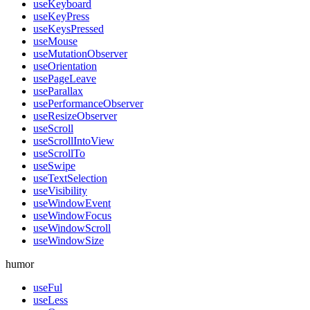
useKeyboard
useKeyPress
useKeysPressed
useMouse
useMutationObserver
useOrientation
usePageLeave
useParallax
usePerformanceObserver
useResizeObserver
useScroll
useScrollIntoView
useScrollTo
useSwipe
useTextSelection
useVisibility
useWindowEvent
useWindowFocus
useWindowScroll
useWindowSize
humor
useFul
useLess