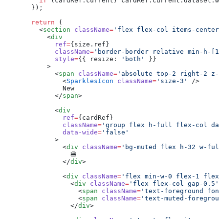
    if
 (cardRef.current) cardRef.current.dataset.w
  });
  return
 (
    <
section
 className
=
'flex flex-col items-center
      <
div
        ref
=
{size.ref}
        className
=
'border-border relative min-h-[1
        style
=
{{ resize: 
'both'
 }}
      >
        <
span
 className
=
'absolute top-2 right-2 z-
          <
SparklesIcon
 className
=
'size-3'
 />
          New
        </
span
>
        <
div
          ref
=
{cardRef}
          className
=
'group flex h-full flex-col da
          data-wide
=
'false'
        >
          <
div
 className
=
'bg-muted flex h-32 w-ful
            🍔
          </
div
>
          <
div
 className
=
'flex min-w-0 flex-1 flex
            <
div
 className
=
'flex flex-col gap-0.5'
              <
span
 className
=
'text-foreground fon
              <
span
 className
=
'text-muted-foregrou
            </
div
>