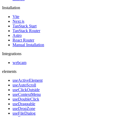
Installation
Vite
Next.js
TanStack Start
TanStack Router
Astro
React Router
Manual Installation
Integrations
webcam
elements
useActiveElement
useAutoScroll
useClickOutside
useContextMenu
useDoubleClick
useDraggable
useDropZone
useFileDialog