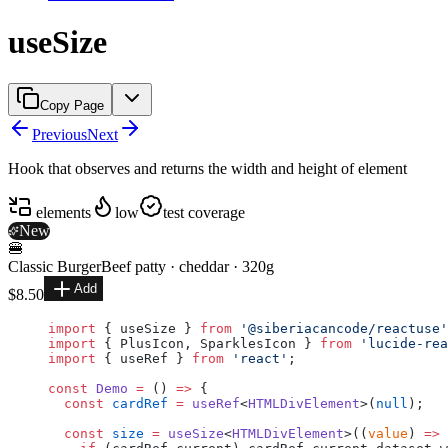
useSize
Copy Page
Previous
Next
Hook that observes and returns the width and height of element
elements
low
test coverage
New
🍔
Classic Burger
Beef patty · cheddar · 320g
Add
$8.50
import
 { useSize } 
from
 '@siberiacancode/reactuse'
import
 { PlusIcon, SparklesIcon } 
from
 'lucide-rea
import
 { useRef } 
from
 'react'
;
const
 Demo
 =
 () 
=>
 {
  const
 cardRef
 =
 useRef
<
HTMLDivElement
>(
null
);
  const
 size
 =
 useSize
<
HTMLDivElement
>((
value
) 
=>
 