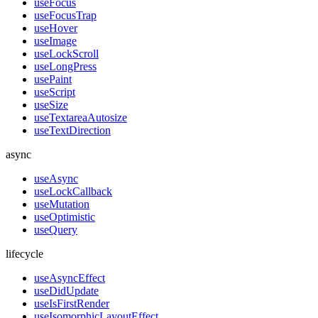
useFocus
useFocusTrap
useHover
useImage
useLockScroll
useLongPress
usePaint
useScript
useSize
useTextareaAutosize
useTextDirection
async
useAsync
useLockCallback
useMutation
useOptimistic
useQuery
lifecycle
useAsyncEffect
useDidUpdate
useIsFirstRender
useIsomorphicLayoutEffect