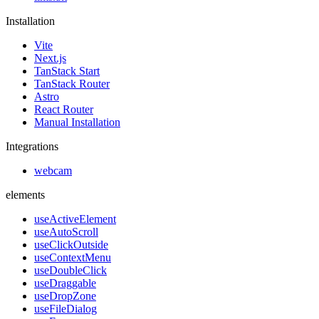
Installation
Vite
Next.js
TanStack Start
TanStack Router
Astro
React Router
Manual Installation
Integrations
webcam
elements
useActiveElement
useAutoScroll
useClickOutside
useContextMenu
useDoubleClick
useDraggable
useDropZone
useFileDialog