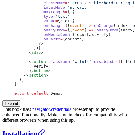
            className
=
'focus-visible:border-ring f
            inputMode
=
'numeric'
            maxLength
=
{
1
}
            type
=
'text'
            value
=
{digit}
            onChange
=
{(
event
) 
=>
 onChange
(index, e
            onKeyDown
=
{(
event
) 
=>
 onKeyDown
(index,
            onMouseDown
=
{focusLastEmpty}
            onPaste
=
{onPaste}
          />
        ))}
      </
div
>
      <
button
 className
=
'w-full'
 disabled
=
{
!
filled
        Verify
      </
button
>
    </
section
>
  );
};
export
 default
 Demo;
Expand
This hook uses
navigator.credentials
browser api to provide
enhanced functionality. Make sure to check for compatibility with
different browsers when using this api
Installation