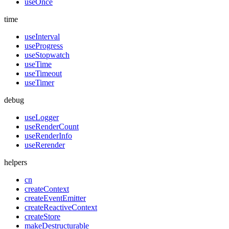
useOnce
time
useInterval
useProgress
useStopwatch
useTime
useTimeout
useTimer
debug
useLogger
useRenderCount
useRenderInfo
useRerender
helpers
cn
createContext
createEventEmitter
createReactiveContext
createStore
makeDestructurable