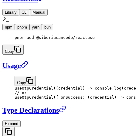
Library
CLI
Manual
npm
pnpm
yarn
bun
pnpm
 add
 @siberiacancode/reactuse
Copy
Usage
Copy
useOtpCredential
((
credential
) 
=>
 console.
log
(crede
// or
useOtpCredential
({ 
onSuccess
: (
credential
) 
=>
 cons
Type Declarations
Expand