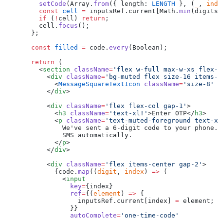
    setCode
(Array.
from
({ length: 
LENGTH
 }, (
_
, 
ind
    const
 cell
 =
 inputsRef.current[Math.
min
(digits
    if
 (
!
cell) 
return
;
    cell.
focus
();
  };
  const
 filled
 =
 code.
every
(Boolean);
  return
 (
    <
section
 className
=
'flex w-full max-w-xs flex-
      <
div
 className
=
'bg-muted flex size-16 items-
        <
MessageSquareTextIcon
 className
=
'size-8'
 
      </
div
>
      <
div
 className
=
'flex flex-col gap-1'
>
        <
h3
 className
=
'text-xl!'
>Enter OTP</
h3
>
        <
p
 className
=
'text-muted-foreground text-x
          We've sent a 6-digit code to your phone.
          SMS automatically.
        </
p
>
      </
div
>
      <
div
 className
=
'flex items-center gap-2'
>
        {code.
map
((
digit
, 
index
) 
=>
 (
          <
input
            key
=
{index}
            ref
=
{(
element
) 
=>
 {
              inputsRef.current[index] 
=
 element;
            }}
            autoComplete
=
'one-time-code'