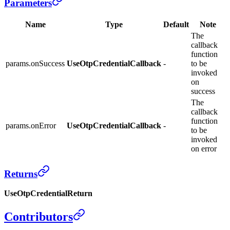
Parameters
Name
Type
Default
Note
The
callback
function
params.onSuccess
UseOtpCredentialCallback
-
to be
invoked
on
success
The
callback
function
params.onError
UseOtpCredentialCallback
-
to be
invoked
on error
Returns
UseOtpCredentialReturn
Contributors