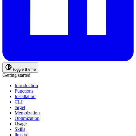
Toggle theme
Getting started
Introduction
Functions
Installation
CLI
target
Memoization
Optimization
Usage
Skills
llms.txt