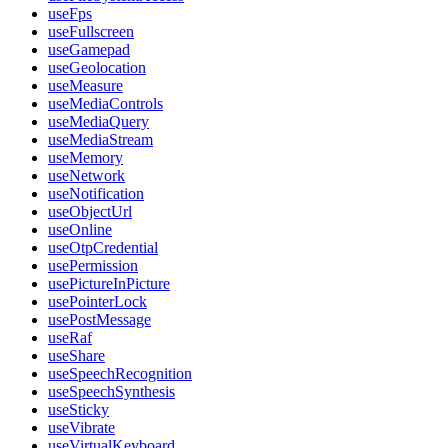
useFps
useFullscreen
useGamepad
useGeolocation
useMeasure
useMediaControls
useMediaQuery
useMediaStream
useMemory
useNetwork
useNotification
useObjectUrl
useOnline
useOtpCredential
usePermission
usePictureInPicture
usePointerLock
usePostMessage
useRaf
useShare
useSpeechRecognition
useSpeechSynthesis
useSticky
useVibrate
useVirtualKeyboard