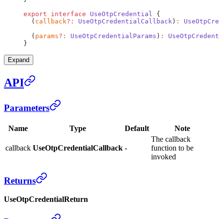
export
 interface
 UseOtpCredential
 {
  (
callback
?:
 UseOtpCredentialCallback
)
:
 UseOtpCre
  (
params
?:
 UseOtpCredentialParams
)
:
 UseOtpCredent
}
Expand
API
Parameters
Name
Type
Default
Note
The callback
callback
UseOtpCredentialCallback
-
function to be
invoked
Returns
UseOtpCredentialReturn