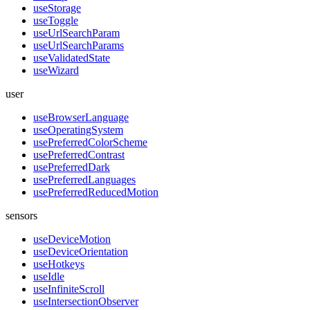
useStorage
useToggle
useUrlSearchParam
useUrlSearchParams
useValidatedState
useWizard
user
useBrowserLanguage
useOperatingSystem
usePreferredColorScheme
usePreferredContrast
usePreferredDark
usePreferredLanguages
usePreferredReducedMotion
sensors
useDeviceMotion
useDeviceOrientation
useHotkeys
useIdle
useInfiniteScroll
useIntersectionObserver