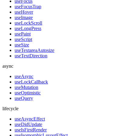
useFocus
useFocusTrap
useHover
useImage
useLockScroll
useLongPress
usePaint
useScript
useSize
useTextareaAutosize
useTextDirection
async
useAsync
useLockCallback
useMutation
useOptimistic
useQuery
lifecycle
useAsyncEffect
useDidUpdate
useIsFirstRender
useIsomorphicLayoutEffect