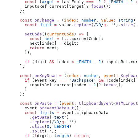
    const
 target
 =
 lastEmpty 
===
 -
1
 ?
 LENGTH
 -
 1
 :
    inputsRef.current[target]?.
focus
();
  };
  const
 onChange
 =
 (
index
:
 number
, 
value
:
 string
) 
    const
 digit
 =
 value.
replace
(
/
\D
/
g
, 
''
).
slice
(
-
    setCode
((
currentCode
) 
=>
 {
      const
 next
 =
 [
...
currentCode];
      next[index] 
=
 digit;
      return
 next;
    });
    if
 (digit 
&&
 index 
<
 LENGTH
 -
 1
) inputsRef.cu
  };
  const
 onKeyDown
 =
 (
index
:
 number
, 
event
:
 Keyboar
    if
 (event.key 
===
 'Backspace'
 &&
 !
code[index] 
      inputsRef.current[index 
-
 1
]?.
focus
();
    }
  };
  const
 onPaste
 =
 (
event
:
 ClipboardEvent
<
HTMLInput
    event.
preventDefault
();
    const
 digits
 =
 event.clipboardData
      .
getData
(
'text'
)
      .
replace
(
/
\D
/
g
, 
''
)
      .
slice
(
0
, 
LENGTH
)
      .
split
(
''
);
    if
 (
!
digits.
length
) 
return
;