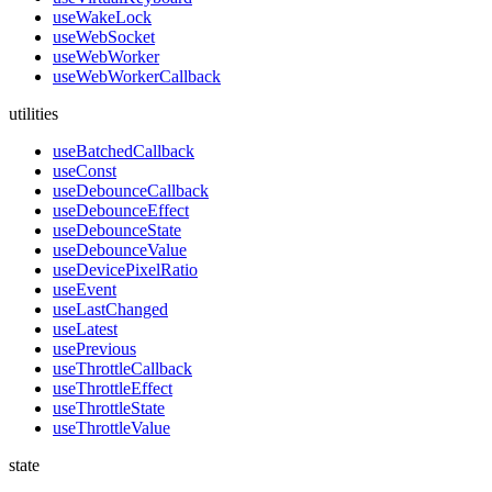
useWakeLock
useWebSocket
useWebWorker
useWebWorkerCallback
utilities
useBatchedCallback
useConst
useDebounceCallback
useDebounceEffect
useDebounceState
useDebounceValue
useDevicePixelRatio
useEvent
useLastChanged
useLatest
usePrevious
useThrottleCallback
useThrottleEffect
useThrottleState
useThrottleValue
state