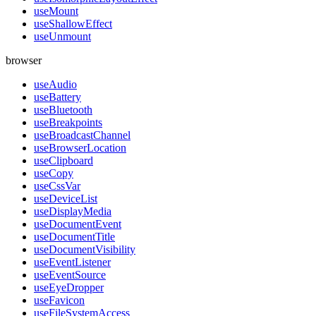
useMount
useShallowEffect
useUnmount
browser
useAudio
useBattery
useBluetooth
useBreakpoints
useBroadcastChannel
useBrowserLocation
useClipboard
useCopy
useCssVar
useDeviceList
useDisplayMedia
useDocumentEvent
useDocumentTitle
useDocumentVisibility
useEventListener
useEventSource
useEyeDropper
useFavicon
useFileSystemAccess