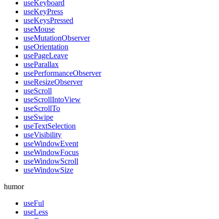
useKeyboard
useKeyPress
useKeysPressed
useMouse
useMutationObserver
useOrientation
usePageLeave
useParallax
usePerformanceObserver
useResizeObserver
useScroll
useScrollIntoView
useScrollTo
useSwipe
useTextSelection
useVisibility
useWindowEvent
useWindowFocus
useWindowScroll
useWindowSize
humor
useFul
useLess