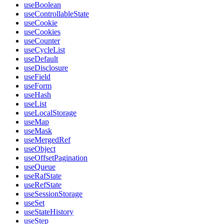
useBoolean
useControllableState
useCookie
useCookies
useCounter
useCycleList
useDefault
useDisclosure
useField
useForm
useHash
useList
useLocalStorage
useMap
useMask
useMergedRef
useObject
useOffsetPagination
useQueue
useRafState
useRefState
useSessionStorage
useSet
useStateHistory
useStep