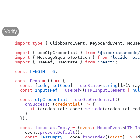
Verify
import
 type
 { ClipboardEvent, KeyboardEvent, Mouse
import
 { useOtpCredential } 
from
 '@siberiacancode/
import
 { MessageSquareTextIcon } 
from
 'lucide-reac
import
 { useRef, useState } 
from
 'react'
;
const
 LENGTH
 =
 6
;
const
 Demo
 =
 () 
=>
 {
  const
 [
code
, 
setCode
] 
=
 useState
<
string
[]>(Array
  const
 inputsRef
 =
 useRef
<(
HTMLInputElement
 |
 nul
  const
 otpCredential
 =
 useOtpCredential
({
    onSuccess
: (
credential
) 
=>
 {
      if
 (credential?.code) 
setCode
(credential.cod
    }
  });
  const
 focusLastEmpty
 =
 (
event
:
 MouseEvent
<
HTMLIn
    event.
preventDefault
();
    const
 lastEmpty
 =
 code.
findIndex
((
digit
) 
=>
 !
d