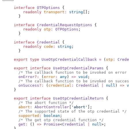
interface
 OTPOptions
 {
    readonly
 transport
:
 string
[];
  }
interface
 CredentialRequestOptions
 {
    readonly
 otp
:
 OTPOptions
;
  }
interface
 Credential
 {
    readonly
 code
:
 string
;
  }
export
 type
 UseOtpCredentialCallback
 =
 (
otp
:
 Crede
export
 interface
 UseOtpCredentialParams
 {
  /* The callback function to be invoked on error 
  onError
?:
 (
error
:
 any
) 
=>
 void
;
  /* The callback function to be invoked on succes
  onSuccess
?:
 (
credential
:
 Credential
 |
 null
) 
=>
 v
}
export
 interface
 UseOtpCredentialReturn
 {
  /* The abort function */
  abort
:
 AbortController
[
'abort'
];
  /* The supported state of the otp credential */
  supported
:
 boolean
;
  /* The get otp credential function */
  get
:
 () 
=>
 Promise
<
Credential
 |
 null
>;
}