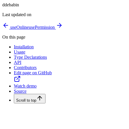
d
debabin
Last updated on
useOnline
usePermission
On this page
Installation
Usage
Type Declarations
API
Contributors
Edit page on GitHub
Watch demo
Source
Scroll to top