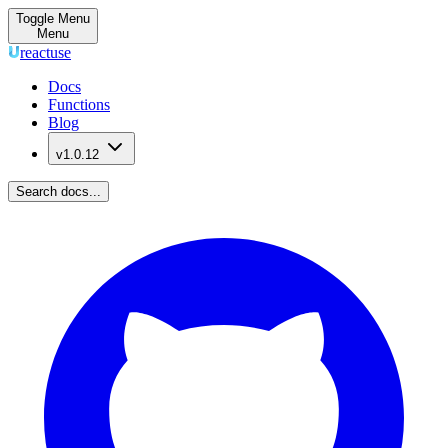
Toggle Menu
Menu
reactuse
Docs
Functions
Blog
v1.0.12
Search docs...