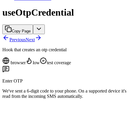
useOtpCredential
Copy Page
Previous
Next
Hook that creates an otp credential
browser
low
test coverage
Enter OTP
We've sent a 6-digit code to your phone. On a supported device it's
read from the incoming SMS automatically.