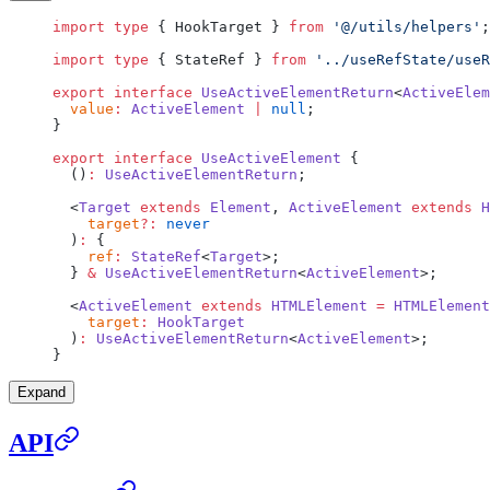
import
 type
 { HookTarget } 
from
 '@/utils/helpers'
;
import
 type
 { StateRef } 
from
 '../useRefState/useR
export
 interface
 UseActiveElementReturn
<
ActiveElem
  value
:
 ActiveElement
 |
 null
;
}
export
 interface
 UseActiveElement
 {
  ()
:
 UseActiveElementReturn
;
  <
Target
 extends
 Element
, 
ActiveElement
 extends
 H
    target
?:
 never
  )
:
 {
    ref
:
 StateRef
<
Target
>;
  } 
&
 UseActiveElementReturn
<
ActiveElement
>;
  <
ActiveElement
 extends
 HTMLElement
 =
 HTMLElement
    target
:
 HookTarget
  )
:
 UseActiveElementReturn
<
ActiveElement
>;
}
Expand
API