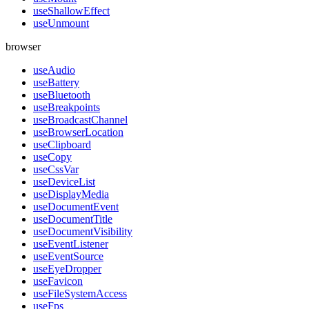
useShallowEffect
useUnmount
browser
useAudio
useBattery
useBluetooth
useBreakpoints
useBroadcastChannel
useBrowserLocation
useClipboard
useCopy
useCssVar
useDeviceList
useDisplayMedia
useDocumentEvent
useDocumentTitle
useDocumentVisibility
useEventListener
useEventSource
useEyeDropper
useFavicon
useFileSystemAccess
useFps