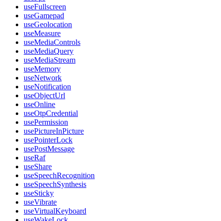
useFullscreen
useGamepad
useGeolocation
useMeasure
useMediaControls
useMediaQuery
useMediaStream
useMemory
useNetwork
useNotification
useObjectUrl
useOnline
useOtpCredential
usePermission
usePictureInPicture
usePointerLock
usePostMessage
useRaf
useShare
useSpeechRecognition
useSpeechSynthesis
useSticky
useVibrate
useVirtualKeyboard
useWakeLock