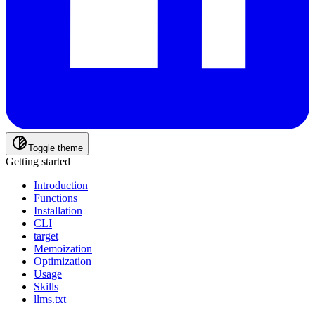
Toggle theme
Getting started
Introduction
Functions
Installation
CLI
target
Memoization
Optimization
Usage
Skills
llms.txt