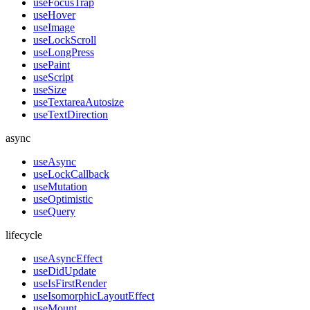
useFocusTrap
useHover
useImage
useLockScroll
useLongPress
usePaint
useScript
useSize
useTextareaAutosize
useTextDirection
async
useAsync
useLockCallback
useMutation
useOptimistic
useQuery
lifecycle
useAsyncEffect
useDidUpdate
useIsFirstRender
useIsomorphicLayoutEffect
useMount