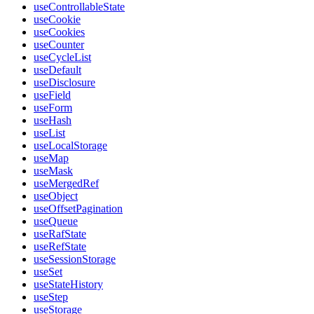
useControllableState
useCookie
useCookies
useCounter
useCycleList
useDefault
useDisclosure
useField
useForm
useHash
useList
useLocalStorage
useMap
useMask
useMergedRef
useObject
useOffsetPagination
useQueue
useRafState
useRefState
useSessionStorage
useSet
useStateHistory
useStep
useStorage