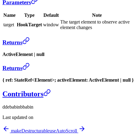
Parameters
Name
Type
Default
Note
The target element to observe active
target
HookTarget
window
element changes
Returns
ActiveElement | null
Returns
{ ref: StateRef<Element>; activeElement: ActiveElement | null }
Contributors
d
debabin
b
babin
Last updated on
makeDestructurable
useAutoScroll