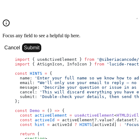
Focus any field to see a helpful tip here.
Cancel
Submit
import
 { useActiveElement } 
from
 '@siberiacancode/
import
 { AtSignIcon, InfoIcon } 
from
 'lucide-react
const
 HINTS
 =
 {
  name: 
'Enter your full name so we know how to ad
  email: 
"We'll only use your email to reply — no 
  message: 
'Describe your question or issue in as 
  cancel: 
'This will discard everything you have e
  submit: 
'Double-check your details, then send th
};
const
 Demo
 =
 () 
=>
 {
  const
 activeElement
 =
 useActiveElement
<
HTMLDivEl
  const
 activeId
 =
 activeElement?.value?.dataset?.
  const
 hint
 =
 activeId 
?
 HINTS
[activeId] 
:
 'Focus
  return
 (
    <
section
>