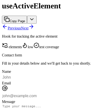
useActiveElement
Copy Page
Previous
Next
Hook for tracking the active element
elements
low
test coverage
Contact form
Fill in your details below and we'll get back to you shortly.
Name
Email
Message