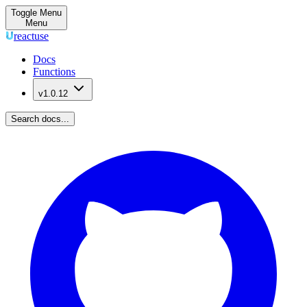
Toggle Menu
Menu
reactuse
Docs
Functions
v1.0.12
Search docs...