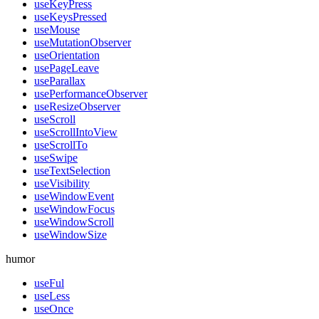
useKeyPress
useKeysPressed
useMouse
useMutationObserver
useOrientation
usePageLeave
useParallax
usePerformanceObserver
useResizeObserver
useScroll
useScrollIntoView
useScrollTo
useSwipe
useTextSelection
useVisibility
useWindowEvent
useWindowFocus
useWindowScroll
useWindowSize
humor
useFul
useLess
useOnce