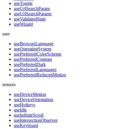
useToggle
useUrlSearchParam
useUrlSearchParams
useValidatedState
useWizard
user
useBrowserLanguage
useOperatingSystem
usePreferredColorScheme
usePreferredContrast
usePreferredDark
usePreferredLanguages
usePreferredReducedMotion
sensors
useDeviceMotion
useDeviceOrientation
useHotkeys
useIdle
useInfiniteScroll
useIntersectionObserver
useKeyboard