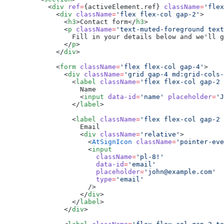
      <
div
 ref
=
{activeElement.ref} 
className
=
'flex
        <
div
 className
=
'flex flex-col gap-2'
>
          <
h3
>Contact form</
h3
>
          <
p
 className
=
'text-muted-foreground text
            Fill in your details below and we'll g
          </
p
>
        </
div
>
        <
form
 className
=
'flex flex-col gap-4'
>
          <
div
 className
=
'grid gap-4 md:grid-cols-
            <
label
 className
=
'flex flex-col gap-2 
              Name
              <
input
 data-id
=
'name'
 placeholder
=
'J
            </
label
>
            <
label
 className
=
'flex flex-col gap-2 
              Email
              <
div
 className
=
'relative'
>
                <
AtSignIcon
 className
=
'pointer-eve
                <
input
                  className
=
'pl-8!'
                  data-id
=
'email'
                  placeholder
=
'john@example.com'
                  type
=
'email'
                />
              </
div
>
            </
label
>
          </
div
>