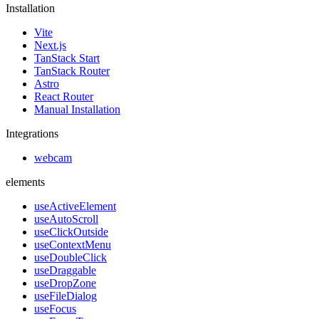
Installation
Vite
Next.js
TanStack Start
TanStack Router
Astro
React Router
Manual Installation
Integrations
webcam
elements
useActiveElement
useAutoScroll
useClickOutside
useContextMenu
useDoubleClick
useDraggable
useDropZone
useFileDialog
useFocus