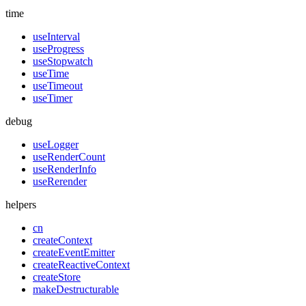
time
useInterval
useProgress
useStopwatch
useTime
useTimeout
useTimer
debug
useLogger
useRenderCount
useRenderInfo
useRerender
helpers
cn
createContext
createEventEmitter
createReactiveContext
createStore
makeDestructurable