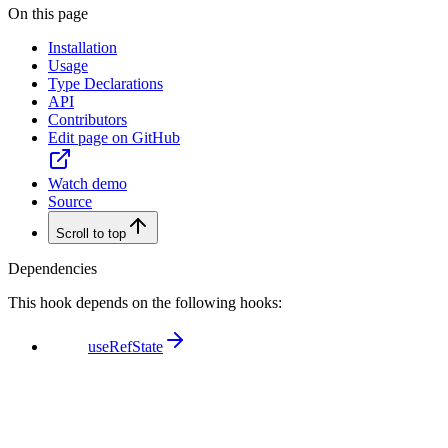
On this page
Installation
Usage
Type Declarations
API
Contributors
Edit page on GitHub
Watch demo
Source
Scroll to top
Dependencies
This hook depends on the following hooks:
useRefState