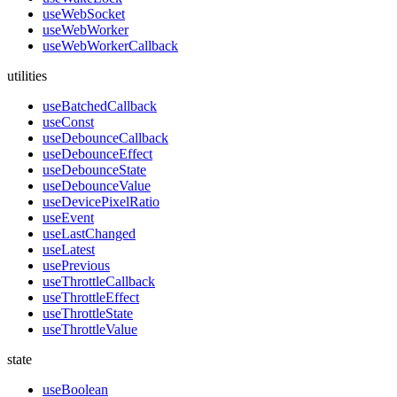
useWebSocket
useWebWorker
useWebWorkerCallback
utilities
useBatchedCallback
useConst
useDebounceCallback
useDebounceEffect
useDebounceState
useDebounceValue
useDevicePixelRatio
useEvent
useLastChanged
useLatest
usePrevious
useThrottleCallback
useThrottleEffect
useThrottleState
useThrottleValue
state
useBoolean