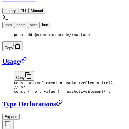
Library
CLI
Manual
npm
pnpm
yarn
bun
pnpm
 add
 @siberiacancode/reactuse
Copy
Usage
Copy
const
 activeElement
 =
 useActiveElement
(ref);
// or
const
 { 
ref
, 
value
 } 
=
 useActiveElement
();
Type Declarations
Expand