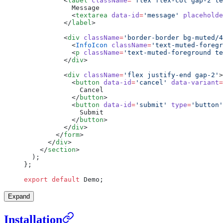
          <
label
 className
=
'flex flex-col gap-2 te
            Message
            <
textarea
 data-id
=
'message'
 placeholde
          </
label
>
          <
div
 className
=
'border-border bg-muted/4
            <
InfoIcon
 className
=
'text-muted-foregr
            <
p
 className
=
'text-muted-foreground te
          </
div
>
          <
div
 className
=
'flex justify-end gap-2'
>
            <
button
 data-id
=
'cancel'
 data-variant
=
              Cancel
            </
button
>
            <
button
 data-id
=
'submit'
 type
=
'button'
              Submit
            </
button
>
          </
div
>
        </
form
>
      </
div
>
    </
section
>
  );
};
export
 default
 Demo;
Expand
Installation