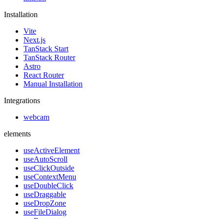
Installation
Vite
Next.js
TanStack Start
TanStack Router
Astro
React Router
Manual Installation
Integrations
webcam
elements
useActiveElement
useAutoScroll
useClickOutside
useContextMenu
useDoubleClick
useDraggable
useDropZone
useFileDialog