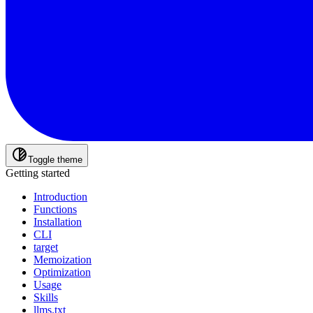
Toggle theme
Getting started
Introduction
Functions
Installation
CLI
target
Memoization
Optimization
Usage
Skills
llms.txt