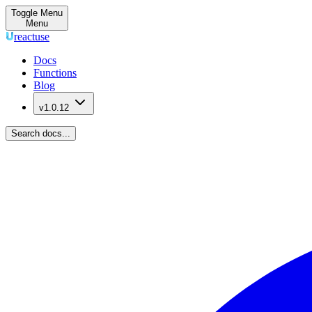
Toggle Menu
Menu
reactuse
Docs
Functions
Blog
v1.0.12
Search docs...