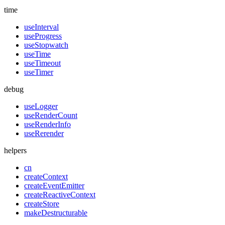
time
useInterval
useProgress
useStopwatch
useTime
useTimeout
useTimer
debug
useLogger
useRenderCount
useRenderInfo
useRerender
helpers
cn
createContext
createEventEmitter
createReactiveContext
createStore
makeDestructurable