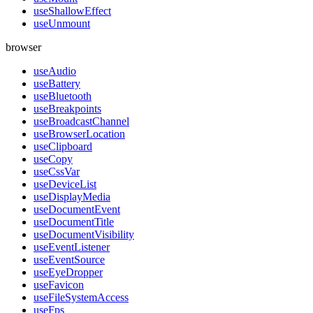
useShallowEffect
useUnmount
browser
useAudio
useBattery
useBluetooth
useBreakpoints
useBroadcastChannel
useBrowserLocation
useClipboard
useCopy
useCssVar
useDeviceList
useDisplayMedia
useDocumentEvent
useDocumentTitle
useDocumentVisibility
useEventListener
useEventSource
useEyeDropper
useFavicon
useFileSystemAccess
useFps