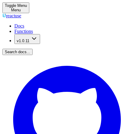
Toggle Menu
Menu
reactuse
Docs
Functions
v1.0.11
Search docs...