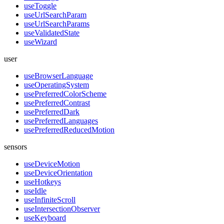
useToggle
useUrlSearchParam
useUrlSearchParams
useValidatedState
useWizard
user
useBrowserLanguage
useOperatingSystem
usePreferredColorScheme
usePreferredContrast
usePreferredDark
usePreferredLanguages
usePreferredReducedMotion
sensors
useDeviceMotion
useDeviceOrientation
useHotkeys
useIdle
useInfiniteScroll
useIntersectionObserver
useKeyboard