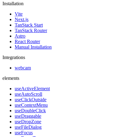
Installation
Vite
Next.js
TanStack Start
TanStack Router
Astro
React Router
Manual Installation
Integrations
webcam
elements
useActiveElement
useAutoScroll
useClickOutside
useContextMenu
useDoubleClick
useDraggable
useDropZone
useFileDialog
useFocus