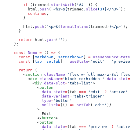
    if
 (trimmed.
startsWith
(
'## '
)) {
      html.
push
(
`<h3>${
trimmed
.
slice
(
3
)
}</h3>`
);
      continue
;
    }
    html.
push
(
`<p>${
formatInline
(
trimmed
)
}</p>`
);
  }
  return
 html.
join
(
''
);
};
const
 Demo
 =
 () 
=>
 {
  const
 [
markdown
, 
setMarkdown
] 
=
 useDebounceState
  const
 [
tab
, 
setTab
] 
=
 useState
<
'edit'
 |
 'preview
  return
 (
    <
section
 className
=
'flex w-full max-w-3xl flex
      <
div
 className
=
'block md:hidden!'
 data-slot
=
        <
div
 data-slot
=
'tabs-list'
>
          <
button
            data-state
=
{tab 
===
 'edit'
 ?
 'active'
 
            data-variant
=
'tabs-trigger'
            type
=
'button'
            onClick
=
{() 
=>
 setTab
(
'edit'
)}
          >
            Edit
          </
button
>
          <
button
            data-state
=
{tab 
===
 'preview'
 ?
 'activ