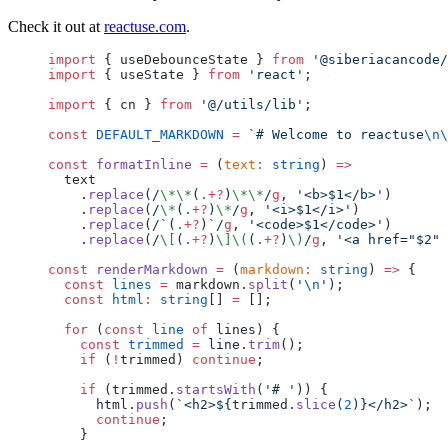
Check it out at
reactuse.com
.
import
 { useDebounceState } 
from
 '@siberiacancode/
import
 { useState } 
from
 'react'
;
import
 { cn } 
from
 '@/utils/lib'
;
const
 DEFAULT_MARKDOWN
 =
 `# Welcome to reactuse
\n\
const
 formatInline
 =
 (
text
:
 string
) 
=>
  text
    .
replace
(
/
\*\*
(
.
+?
)
\*\*
/
g
, 
'<b>$1</b>'
)
    .
replace
(
/
\*
(
.
+?
)
\*
/
g
, 
'<i>$1</i>'
)
    .
replace
(
/
`(
.
+?
)`
/
g
, 
'<code>$1</code>'
)
    .
replace
(
/
\[
(
.
+?
)
\]\(
(
.
+?
)
\)
/
g
, 
'<a href="$2" 
const
 renderMarkdown
 =
 (
markdown
:
 string
) 
=>
 {
  const
 lines
 =
 markdown.
split
(
'
\n
'
);
  const
 html
:
 string
[] 
=
 [];
  for
 (
const
 line
 of
 lines) {
    const
 trimmed
 =
 line.
trim
();
    if
 (
!
trimmed) 
continue
;
    if
 (trimmed.
startsWith
(
'# '
)) {
      html.
push
(
`<h2>${
trimmed
.
slice
(
2
)
}</h2>`
);
      continue
;
    }