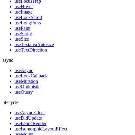
useFocusTrap
useHover
useImage
useLockScroll
useLongPress
usePaint
useScript
useSize
useTextareaAutosize
useTextDirection
async
useAsync
useLockCallback
useMutation
useOptimistic
useQuery
lifecycle
useAsyncEffect
useDidUpdate
useIsFirstRender
useIsomorphicLayoutEffect
useMount