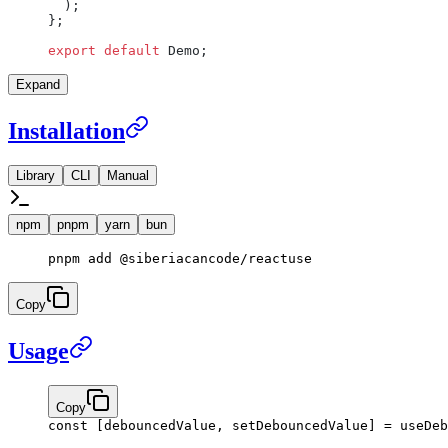
  );
};
export
 default
 Demo;
Expand
Installation
Library
CLI
Manual
npm
pnpm
yarn
bun
pnpm
 add
 @siberiacancode/reactuse
Copy
Usage
Copy
const
 [
debouncedValue
, 
setDebouncedValue
] 
=
 useDeb