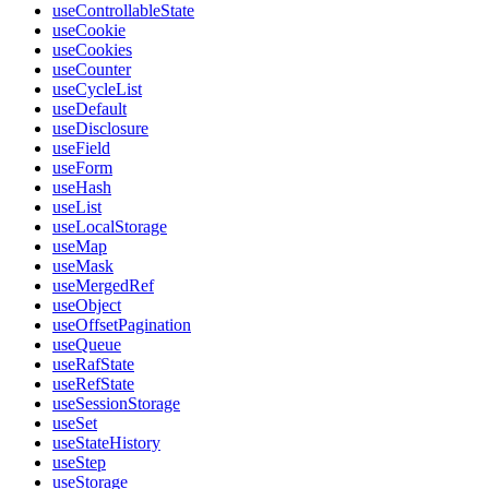
useControllableState
useCookie
useCookies
useCounter
useCycleList
useDefault
useDisclosure
useField
useForm
useHash
useList
useLocalStorage
useMap
useMask
useMergedRef
useObject
useOffsetPagination
useQueue
useRafState
useRefState
useSessionStorage
useSet
useStateHistory
useStep
useStorage