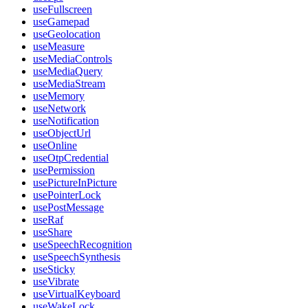
useFullscreen
useGamepad
useGeolocation
useMeasure
useMediaControls
useMediaQuery
useMediaStream
useMemory
useNetwork
useNotification
useObjectUrl
useOnline
useOtpCredential
usePermission
usePictureInPicture
usePointerLock
usePostMessage
useRaf
useShare
useSpeechRecognition
useSpeechSynthesis
useSticky
useVibrate
useVirtualKeyboard
useWakeLock