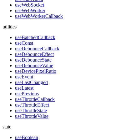
useWebSocket
useWebWorker
useWebWorkerCallback
utilities
useBatchedCallback
useConst
useDebounceCallback
useDebounceEffect
useDebounceState
useDebounceValue
useDevicePixelRatio
useEvent
useLastChanged
useLatest
usePrevious
useThrottleCallback
useThrottleEffect
useThrottleState
useThrottleValue
state
useBoolean