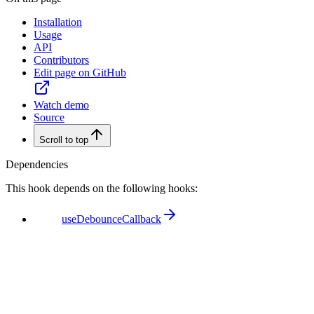
Installation
Usage
API
Contributors
Edit page on GitHub
Watch demo
Source
Scroll to top
Dependencies
This hook depends on the following hooks:
useDebounceCallback