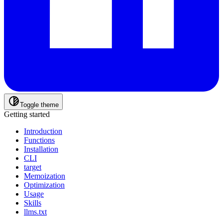
Toggle theme
Getting started
Introduction
Functions
Installation
CLI
target
Memoization
Optimization
Usage
Skills
llms.txt