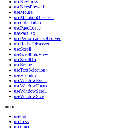
useKeyPress
useKeysPressed
useMouse
useMutationObserver
useOrientation
usePageLeave
useParallax
usePerformanceObserver
useResizeObserver
useScroll
useScrollIntoView
useScrollTo
useSwipe
useTextSelection
useVisibility
useWindowEvent
useWindowFocus
useWindowScroll
useWindowSize
humor
useFul
useLess
useOnce