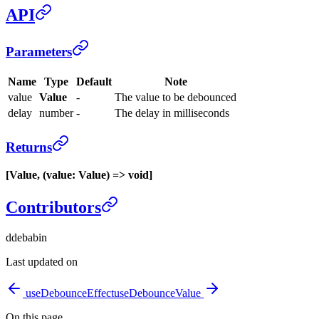
API
Parameters
Name
Type
Default
Note
value
Value
-
The value to be debounced
delay
number
-
The delay in milliseconds
Returns
[Value, (value: Value) => void]
Contributors
d
debabin
Last updated on
useDebounceEffect
useDebounceValue
On this page