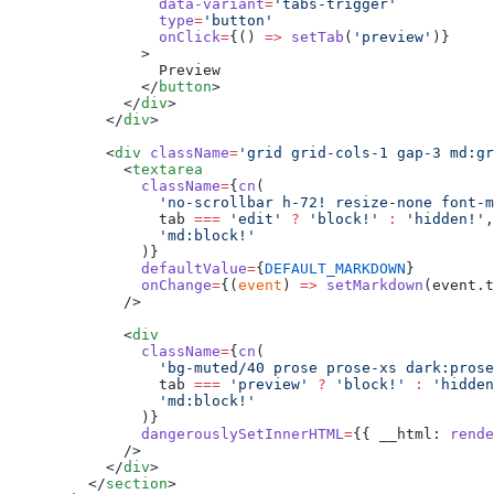
            data-variant
=
'tabs-trigger'
            type
=
'button'
            onClick
=
{() 
=>
 setTab
(
'preview'
)}
          >
            Preview
          </
button
>
        </
div
>
      </
div
>
      <
div
 className
=
'grid grid-cols-1 gap-3 md:gr
        <
textarea
          className
=
{
cn
(
            'no-scrollbar h-72! resize-none font-m
            tab 
===
 'edit'
 ?
 'block!'
 :
 'hidden!'
,
            'md:block!'
          )}
          defaultValue
=
{
DEFAULT_MARKDOWN
}
          onChange
=
{(
event
) 
=>
 setMarkdown
(event.t
        />
        <
div
          className
=
{
cn
(
            'bg-muted/40 prose prose-xs dark:prose
            tab 
===
 'preview'
 ?
 'block!'
 :
 'hidden
            'md:block!'
          )}
          dangerouslySetInnerHTML
=
{{ __html: 
rende
        />
      </
div
>
    </
section
>