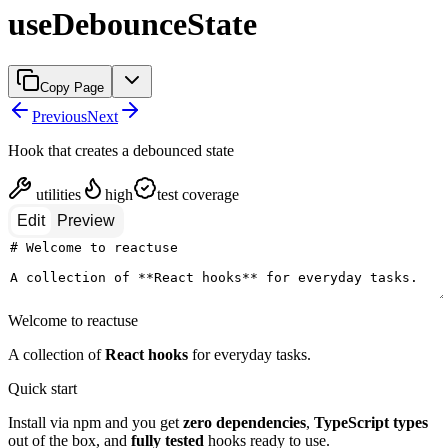
useDebounceState
Copy Page
Previous
Next
Hook that creates a debounced state
utilities
high
test coverage
Edit
Preview
Welcome to reactuse
A collection of
React hooks
for everyday tasks.
Quick start
Install via npm and you get
zero dependencies
,
TypeScript types
out of the box, and
fully tested
hooks ready to use.