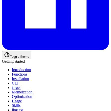
Toggle theme
Getting started
Introduction
Functions
Installation
CLI
target
Memoization
Optimization
Usage
Skills
llms.txt