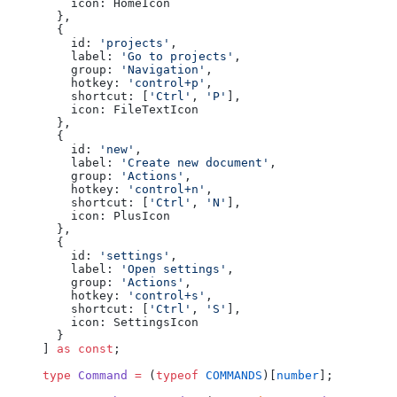
    icon: HomeIcon
  },
  {
    id: 
'projects'
,
    label: 
'Go to projects'
,
    group: 
'Navigation'
,
    hotkey: 
'control+p'
,
    shortcut: [
'Ctrl'
, 
'P'
],
    icon: FileTextIcon
  },
  {
    id: 
'new'
,
    label: 
'Create new document'
,
    group: 
'Actions'
,
    hotkey: 
'control+n'
,
    shortcut: [
'Ctrl'
, 
'N'
],
    icon: PlusIcon
  },
  {
    id: 
'settings'
,
    label: 
'Open settings'
,
    group: 
'Actions'
,
    hotkey: 
'control+s'
,
    shortcut: [
'Ctrl'
, 
'S'
],
    icon: SettingsIcon
  }
] 
as
 const
;
type
 Command
 =
 (
typeof
 COMMANDS
)[
number
];