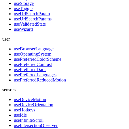
useStorage
useToggle
useUrlSearchParam
useUrlSearchParams
useValidatedState
useWizard
user
useBrowserLanguage
useOperatingSystem
usePreferredColorScheme
usePreferredContrast
usePreferredDark
usePreferredLanguages
usePreferredReducedMotion
sensors
useDeviceMotion
useDeviceOrientation
useHotkeys
useIdle
useInfiniteScroll
useIntersectionObserver