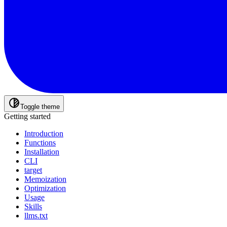
Toggle theme
Getting started
Introduction
Functions
Installation
CLI
target
Memoization
Optimization
Usage
Skills
llms.txt