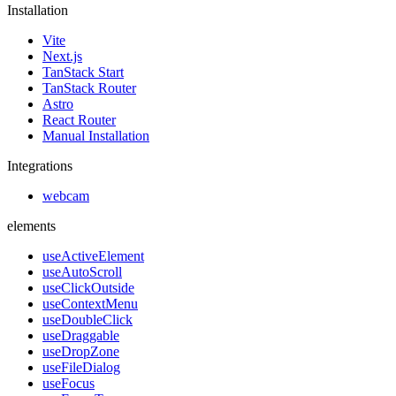
Installation
Vite
Next.js
TanStack Start
TanStack Router
Astro
React Router
Manual Installation
Integrations
webcam
elements
useActiveElement
useAutoScroll
useClickOutside
useContextMenu
useDoubleClick
useDraggable
useDropZone
useFileDialog
useFocus