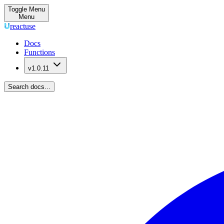
Toggle Menu
Menu
reactuse
Docs
Functions
v1.0.11
Search docs...