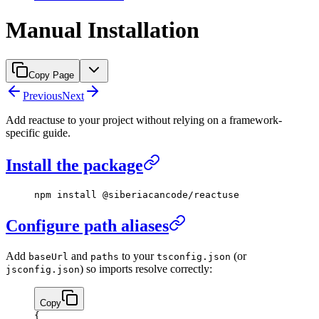
Manual Installation
Copy Page
Previous
Next
Add reactuse to your project without relying on a framework-
specific guide.
Install the package
npm
 install
 @siberiacancode/reactuse
Configure path aliases
Add
and
to your
(or
baseUrl
paths
tsconfig.json
) so imports resolve correctly:
jsconfig.json
Copy
{