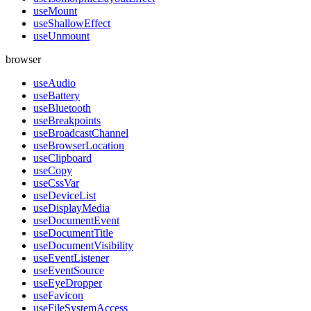
useMount
useShallowEffect
useUnmount
browser
useAudio
useBattery
useBluetooth
useBreakpoints
useBroadcastChannel
useBrowserLocation
useClipboard
useCopy
useCssVar
useDeviceList
useDisplayMedia
useDocumentEvent
useDocumentTitle
useDocumentVisibility
useEventListener
useEventSource
useEyeDropper
useFavicon
useFileSystemAccess