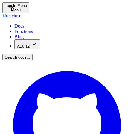
Toggle Menu
Menu
reactuse
Docs
Functions
Blog
v1.0.12
Search docs...