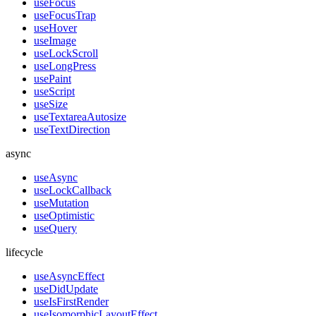
useFocus
useFocusTrap
useHover
useImage
useLockScroll
useLongPress
usePaint
useScript
useSize
useTextareaAutosize
useTextDirection
async
useAsync
useLockCallback
useMutation
useOptimistic
useQuery
lifecycle
useAsyncEffect
useDidUpdate
useIsFirstRender
useIsomorphicLayoutEffect