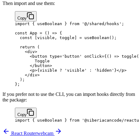
Then import and use them:
Copy
import
 { useBoolean } 
from
 '@/shared/hooks'
;
const
 App
 =
 () 
=>
 {
  const
 [
visible
, 
toggle
] 
=
 useBoolean
();
  return
 (
    <
div
>
      <
button
 type
=
'button'
 onClick
=
{
() 
=>
 toggle
(
        Toggle
      </
button
>
      <
p
>
{
visible 
?
 'visible'
 :
 'hidden'
}
</
p
>
    </
div
>
  );
};
If you prefer not to use the CLI, you can import hooks directly from
the package:
Copy
import
 { useBoolean } 
from
 '@siberiacancode/reactu
React Router
webcam