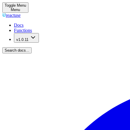
Toggle Menu
Menu
reactuse
Docs
Functions
v1.0.11
Search docs...