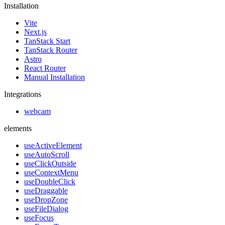
Installation
Vite
Next.js
TanStack Start
TanStack Router
Astro
React Router
Manual Installation
Integrations
webcam
elements
useActiveElement
useAutoScroll
useClickOutside
useContextMenu
useDoubleClick
useDraggable
useDropZone
useFileDialog
useFocus