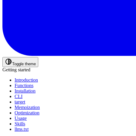
Toggle theme
Getting started
Introduction
Functions
Installation
CLI
target
Memoization
Optimization
Usage
Skills
llms.txt