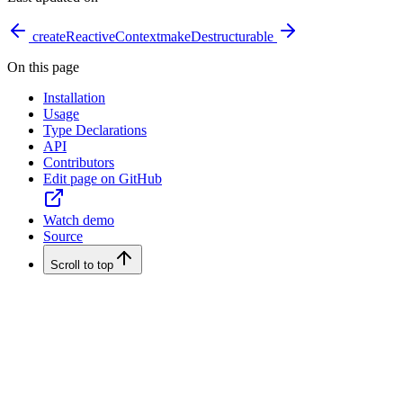
createReactiveContext
makeDestructurable
On this page
Installation
Usage
Type Declarations
API
Contributors
Edit page on GitHub
Watch demo
Source
Scroll to top