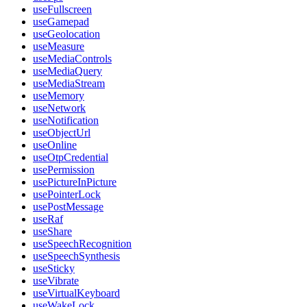
useFullscreen
useGamepad
useGeolocation
useMeasure
useMediaControls
useMediaQuery
useMediaStream
useMemory
useNetwork
useNotification
useObjectUrl
useOnline
useOtpCredential
usePermission
usePictureInPicture
usePointerLock
usePostMessage
useRaf
useShare
useSpeechRecognition
useSpeechSynthesis
useSticky
useVibrate
useVirtualKeyboard
useWakeLock