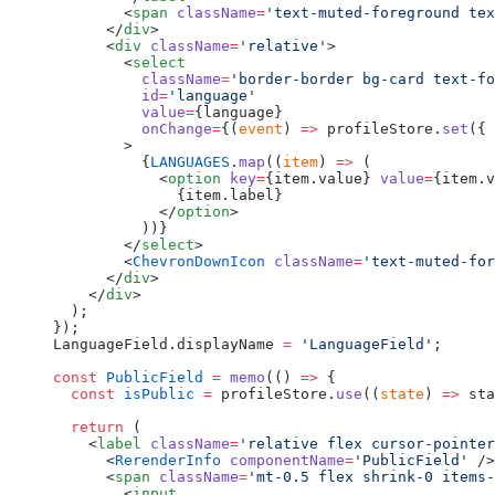
        <
span
 className
=
'text-muted-foreground tex
      </
div
>
      <
div
 className
=
'relative'
>
        <
select
          className
=
'border-border bg-card text-fo
          id
=
'language'
          value
=
{language}
          onChange
=
{(
event
) 
=>
 profileStore.
set
({ 
        >
          {
LANGUAGES
.
map
((
item
) 
=>
 (
            <
option
 key
=
{item.value} 
value
=
{item.v
              {item.label}
            </
option
>
          ))}
        </
select
>
        <
ChevronDownIcon
 className
=
'text-muted-for
      </
div
>
    </
div
>
  );
});
LanguageField.displayName 
=
 'LanguageField'
;
const
 PublicField
 =
 memo
(() 
=>
 {
  const
 isPublic
 =
 profileStore.
use
((
state
) 
=>
 sta
  return
 (
    <
label
 className
=
'relative flex cursor-pointer
      <
RerenderInfo
 componentName
=
'PublicField'
 />
      <
span
 className
=
'mt-0.5 flex shrink-0 items-
        <
input