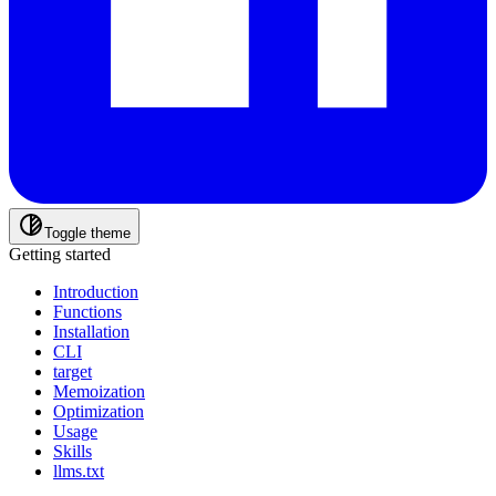
Toggle theme
Getting started
Introduction
Functions
Installation
CLI
target
Memoization
Optimization
Usage
Skills
llms.txt