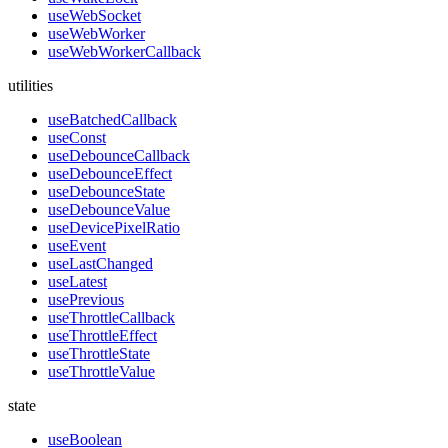
useWebSocket
useWebWorker
useWebWorkerCallback
utilities
useBatchedCallback
useConst
useDebounceCallback
useDebounceEffect
useDebounceState
useDebounceValue
useDevicePixelRatio
useEvent
useLastChanged
useLatest
usePrevious
useThrottleCallback
useThrottleEffect
useThrottleState
useThrottleValue
state
useBoolean