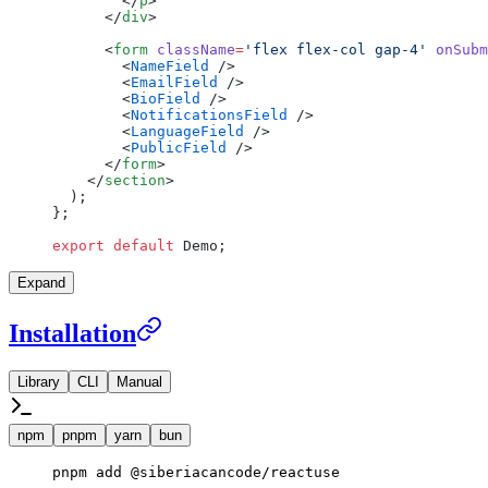
        </
p
>
      </
div
>
      <
form
 className
=
'flex flex-col gap-4'
 onSubm
        <
NameField
 />
        <
EmailField
 />
        <
BioField
 />
        <
NotificationsField
 />
        <
LanguageField
 />
        <
PublicField
 />
      </
form
>
    </
section
>
  );
};
export
 default
 Demo;
Expand
Installation
Library
CLI
Manual
npm
pnpm
yarn
bun
pnpm
 add
 @siberiacancode/reactuse