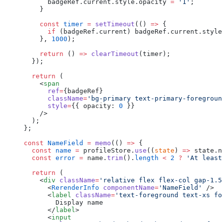
      badgeRef.current.style.opacity 
=
 '1'
;
    }
    const
 timer
 =
 setTimeout
(() 
=>
 {
      if
 (badgeRef.current) badgeRef.current.style
    }, 
1000
);
    return
 () 
=>
 clearTimeout
(timer);
  });
  return
 (
    <
span
      ref
=
{badgeRef}
      className
=
'bg-primary text-primary-foregroun
      style
=
{{ opacity: 
0
 }}
    />
  );
};
const
 NameField
 =
 memo
(() 
=>
 {
  const
 name
 =
 profileStore.
use
((
state
) 
=>
 state.n
  const
 error
 =
 name.
trim
().
length
 <
 2
 ?
 'At least
  return
 (
    <
div
 className
=
'relative flex flex-col gap-1.5
      <
RerenderInfo
 componentName
=
'NameField'
 />
      <
label
 className
=
'text-foreground text-xs fo
        Display name
      </
label
>
      <
input