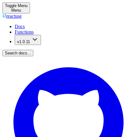
Toggle Menu
Menu
reactuse
Docs
Functions
v1.0.11
Search docs...