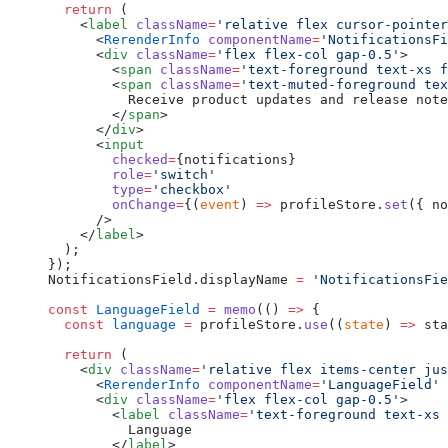
  return
 (
    <
label
 className
=
'relative flex cursor-pointer
      <
RerenderInfo
 componentName
=
'NotificationsFi
      <
div
 className
=
'flex flex-col gap-0.5'
>
        <
span
 className
=
'text-foreground text-xs f
        <
span
 className
=
'text-muted-foreground tex
          Receive product updates and release note
        </
span
>
      </
div
>
      <
input
        checked
=
{notifications}
        role
=
'switch'
        type
=
'checkbox'
        onChange
=
{(
event
) 
=>
 profileStore.
set
({ no
      />
    </
label
>
  );
});
NotificationsField.displayName 
=
 'NotificationsFie
const
 LanguageField
 =
 memo
(() 
=>
 {
  const
 language
 =
 profileStore.
use
((
state
) 
=>
 sta
  return
 (
    <
div
 className
=
'relative flex items-center jus
      <
RerenderInfo
 componentName
=
'LanguageField'
 
      <
div
 className
=
'flex flex-col gap-0.5'
>
        <
label
 className
=
'text-foreground text-xs 
          Language
        </
label
>