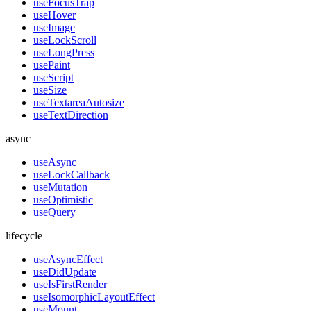
useFocusTrap
useHover
useImage
useLockScroll
useLongPress
usePaint
useScript
useSize
useTextareaAutosize
useTextDirection
async
useAsync
useLockCallback
useMutation
useOptimistic
useQuery
lifecycle
useAsyncEffect
useDidUpdate
useIsFirstRender
useIsomorphicLayoutEffect
useMount