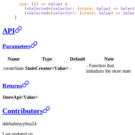
  use
:
 (() 
=>
 Value
) 
&
    (<
Selected
>(
selector
:
 (
state
:
 Value
) 
=>
 Select
    (<
Selected
>(
selector
?:
 (
state
:
 Value
) 
=>
 Selec
}
API
Parameters
Name
Type
Default
Note
- Function that
createState
StateCreator<Value>
-
initializes the store state
Returns
StoreApi<Value>
Contributors
d
debabin
y
y0na24
Last updated on