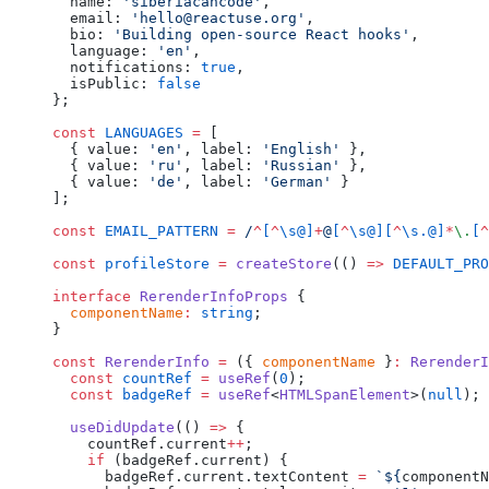
  name: 
'siberiacancode'
,
  email: 
'hello@reactuse.org'
,
  bio: 
'Building open-source React hooks'
,
  language: 
'en'
,
  notifications: 
true
,
  isPublic: 
false
};
const
 LANGUAGES
 =
 [
  { value: 
'en'
, label: 
'English'
 },
  { value: 
'ru'
, label: 
'Russian'
 },
  { value: 
'de'
, label: 
'German'
 }
];
const
 EMAIL_PATTERN
 =
 /
^
[
^
\s@]
+
@
[
^
\s@][
^
\s.@]
*
\.
[
^
const
 profileStore
 =
 createStore
(() 
=>
 DEFAULT_PRO
interface
 RerenderInfoProps
 {
  componentName
:
 string
;
}
const
 RerenderInfo
 =
 ({ 
componentName
 }
:
 RerenderI
  const
 countRef
 =
 useRef
(
0
);
  const
 badgeRef
 =
 useRef
<
HTMLSpanElement
>(
null
);
  useDidUpdate
(() 
=>
 {
    countRef.current
++
;
    if
 (badgeRef.current) {
      badgeRef.current.textContent 
=
 `${
componentN