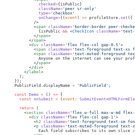
          checked
=
{isPublic}
          className
=
'peer sr-only'
          type
=
'checkbox'
          onChange
=
{(
event
) 
=>
 profileStore.
set
({ 
        />
        <
span
 className
=
'border-border peer-checke
          {isPublic 
&&
 <
CheckIcon
 className
=
'text-
        </
span
>
      </
span
>
      <
div
 className
=
'flex flex-col gap-0.5'
>
        <
span
 className
=
'text-foreground text-xs f
        <
span
 className
=
'text-muted-foreground tex
          Anyone on the internet can see your prof
        </
span
>
      </
div
>
    </
label
>
  );
});
PublicField.displayName 
=
 'PublicField'
;
const
 Demo
 =
 () 
=>
 {
  const
 onSubmit
 =
 (
event
:
 SubmitEvent
<
HTMLFormEle
  return
 (
    <
section
 className
=
'flex w-full max-w-md flex-
      <
div
 className
=
'flex flex-col gap-1'
>
        <
h2
 className
=
'text-foreground text-sm fon
        <
p
 className
=
'text-muted-foreground text-x
          Each field subscribes to its own slice —