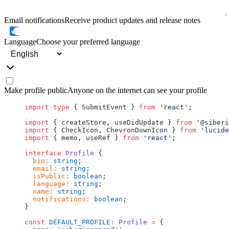
Email notifications
Receive product updates and release notes
Language
Choose your preferred language
Make profile public
Anyone on the internet can see your profile
import
 type
 { SubmitEvent } 
from
 'react'
;
import
 { createStore, useDidUpdate } 
from
 '@siberi
import
 { CheckIcon, ChevronDownIcon } 
from
 'lucide
import
 { memo, useRef } 
from
 'react'
;
interface
 Profile
 {
  bio
:
 string
;
  email
:
 string
;
  isPublic
:
 boolean
;
  language
:
 string
;
  name
:
 string
;
  notifications
:
 boolean
;
}
const
 DEFAULT_PROFILE
:
 Profile
 =
 {