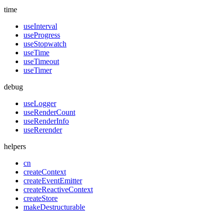
time
useInterval
useProgress
useStopwatch
useTime
useTimeout
useTimer
debug
useLogger
useRenderCount
useRenderInfo
useRerender
helpers
cn
createContext
createEventEmitter
createReactiveContext
createStore
makeDestructurable