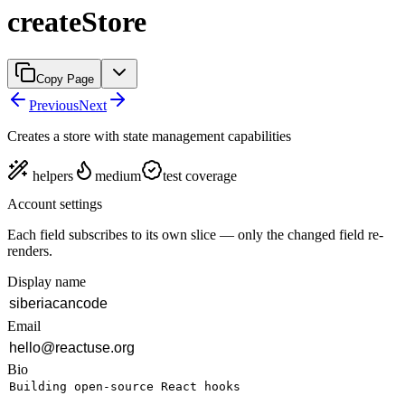
createStore
Copy Page
Previous
Next
Creates a store with state management capabilities
helpers
medium
test coverage
Account settings
Each field subscribes to its own slice — only the changed field re-
renders.
Display name
Email
Bio