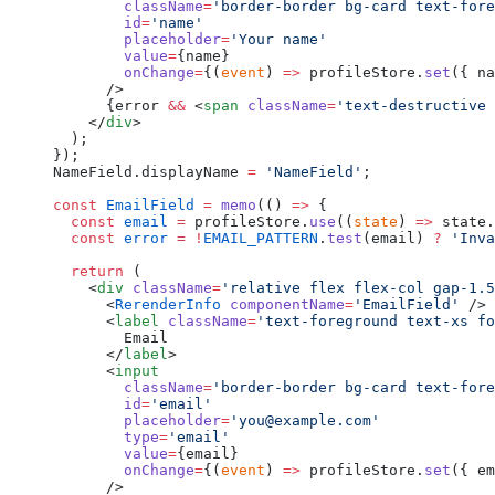
        className
=
'border-border bg-card text-fore
        id
=
'name'
        placeholder
=
'Your name'
        value
=
{name}
        onChange
=
{(
event
) 
=>
 profileStore.
set
({ na
      />
      {error 
&&
 <
span
 className
=
'text-destructive 
    </
div
>
  );
});
NameField.displayName 
=
 'NameField'
;
const
 EmailField
 =
 memo
(() 
=>
 {
  const
 email
 =
 profileStore.
use
((
state
) 
=>
 state.
  const
 error
 =
 !
EMAIL_PATTERN
.
test
(email) 
?
 'Inva
  return
 (
    <
div
 className
=
'relative flex flex-col gap-1.5
      <
RerenderInfo
 componentName
=
'EmailField'
 />
      <
label
 className
=
'text-foreground text-xs fo
        Email
      </
label
>
      <
input
        className
=
'border-border bg-card text-fore
        id
=
'email'
        placeholder
=
'you@example.com'
        type
=
'email'
        value
=
{email}
        onChange
=
{(
event
) 
=>
 profileStore.
set
({ em
      />