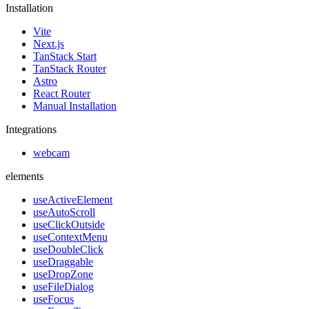
Installation
Vite
Next.js
TanStack Start
TanStack Router
Astro
React Router
Manual Installation
Integrations
webcam
elements
useActiveElement
useAutoScroll
useClickOutside
useContextMenu
useDoubleClick
useDraggable
useDropZone
useFileDialog
useFocus