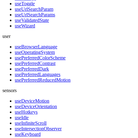
useToggle
useUrlSearchParam
useUrlSearchParams
useValidatedState
useWizard
user
useBrowserLanguage
useOperatingSystem
usePreferredColorScheme
usePreferredContrast
usePreferredDark
usePreferredLanguages
usePreferredReducedMotion
sensors
useDeviceMotion
useDeviceOrientation
useHotkeys
useIdle
useInfiniteScroll
useIntersectionObserver
useKeyboard