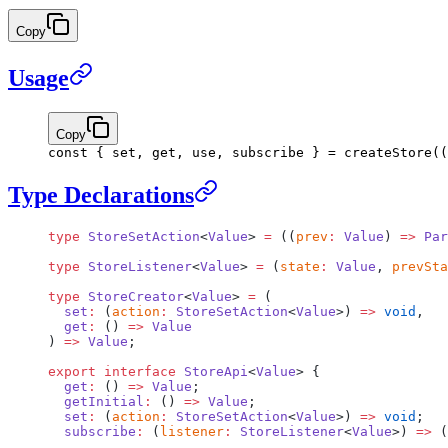
Copy
Usage
Copy
const
 { 
set
, 
get
, 
use
, 
subscribe
 } 
=
 createStore
((
Type Declarations
type
 StoreSetAction
<
Value
> 
=
 ((
prev
:
 Value
) 
=>
 Par
type
 StoreListener
<
Value
> 
=
 (
state
:
 Value
, 
prevSta
type
 StoreCreator
<
Value
> 
=
 (
  set
:
 (
action
:
 StoreSetAction
<
Value
>) 
=>
 void
,
  get
:
 () 
=>
 Value
) 
=>
 Value
;
export
 interface
 StoreApi
<
Value
> {
  get
:
 () 
=>
 Value
;
  getInitial
:
 () 
=>
 Value
;
  set
:
 (
action
:
 StoreSetAction
<
Value
>) 
=>
 void
;
  subscribe
:
 (
listener
:
 StoreListener
<
Value
>) 
=>
 (