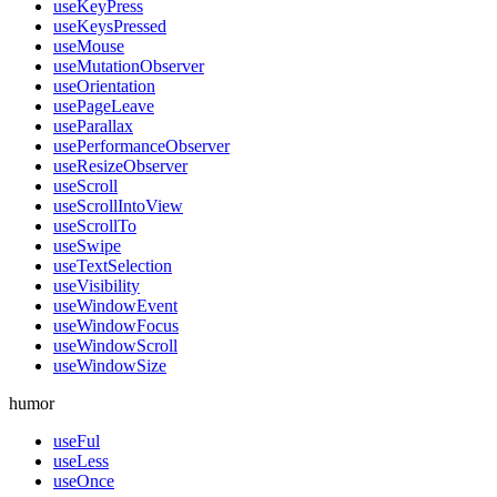
useKeyPress
useKeysPressed
useMouse
useMutationObserver
useOrientation
usePageLeave
useParallax
usePerformanceObserver
useResizeObserver
useScroll
useScrollIntoView
useScrollTo
useSwipe
useTextSelection
useVisibility
useWindowEvent
useWindowFocus
useWindowScroll
useWindowSize
humor
useFul
useLess
useOnce