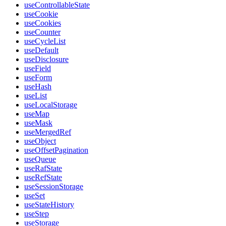
useControllableState
useCookie
useCookies
useCounter
useCycleList
useDefault
useDisclosure
useField
useForm
useHash
useList
useLocalStorage
useMap
useMask
useMergedRef
useObject
useOffsetPagination
useQueue
useRafState
useRefState
useSessionStorage
useSet
useStateHistory
useStep
useStorage