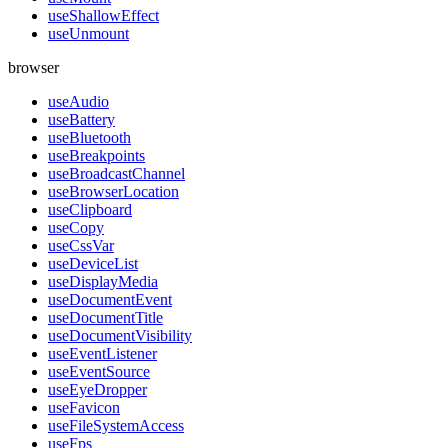
useShallowEffect
useUnmount
browser
useAudio
useBattery
useBluetooth
useBreakpoints
useBroadcastChannel
useBrowserLocation
useClipboard
useCopy
useCssVar
useDeviceList
useDisplayMedia
useDocumentEvent
useDocumentTitle
useDocumentVisibility
useEventListener
useEventSource
useEyeDropper
useFavicon
useFileSystemAccess
useFps