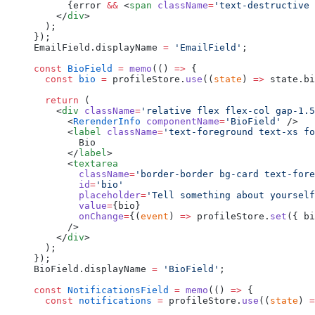
      {error 
&&
 <
span
 className
=
'text-destructive 
    </
div
>
  );
});
EmailField.displayName 
=
 'EmailField'
;
const
 BioField
 =
 memo
(() 
=>
 {
  const
 bio
 =
 profileStore.
use
((
state
) 
=>
 state.bi
  return
 (
    <
div
 className
=
'relative flex flex-col gap-1.5
      <
RerenderInfo
 componentName
=
'BioField'
 />
      <
label
 className
=
'text-foreground text-xs fo
        Bio
      </
label
>
      <
textarea
        className
=
'border-border bg-card text-fore
        id
=
'bio'
        placeholder
=
'Tell something about yourself
        value
=
{bio}
        onChange
=
{(
event
) 
=>
 profileStore.
set
({ bi
      />
    </
div
>
  );
});
BioField.displayName 
=
 'BioField'
;
const
 NotificationsField
 =
 memo
(() 
=>
 {
  const
 notifications
 =
 profileStore.
use
((
state
) 
=