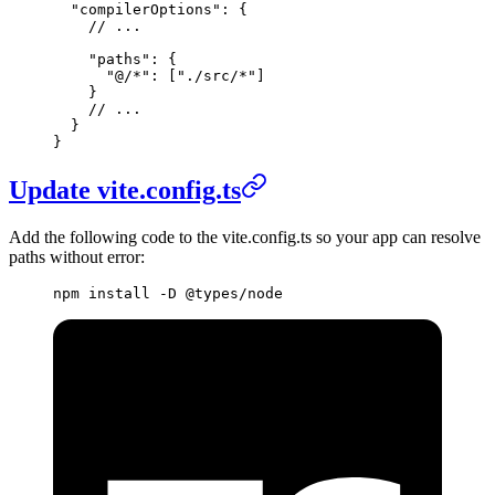
  "compilerOptions"
: {
    // ...
    "paths"
: {
      "@/*"
: [
"./src/*"
]
    }
    // ...
  }
}
Update vite.config.ts
Add the following code to the vite.config.ts so your app can resolve
paths without error:
npm
 install
 -D
 @types/node