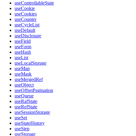
useControllableState
useCookie
useCookies
useCounter
useCycleList
useDefault
useDisclosure
useField
useForm
useHash
useList
useLocalStorage
useMap
useMask
useMergedRef
useObject
useOffsetPagination
useQueue
useRafState
useRefState
useSessionStorage
useSet
useStateHistory
useStep
useStorage