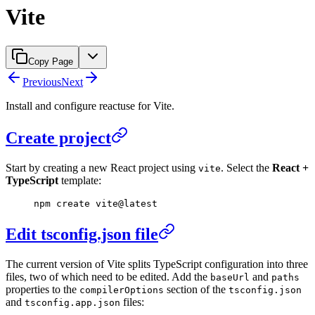
Vite
Copy Page
Previous
Next
Install and configure reactuse for Vite.
Create project
Start by creating a new React project using
. Select the
React +
vite
TypeScript
template:
npm
 create
 vite@latest
Edit tsconfig.json file
The current version of Vite splits TypeScript configuration into three
files, two of which need to be edited. Add the
and
baseUrl
paths
properties to the
section of the
compilerOptions
tsconfig.json
and
files:
tsconfig.app.json