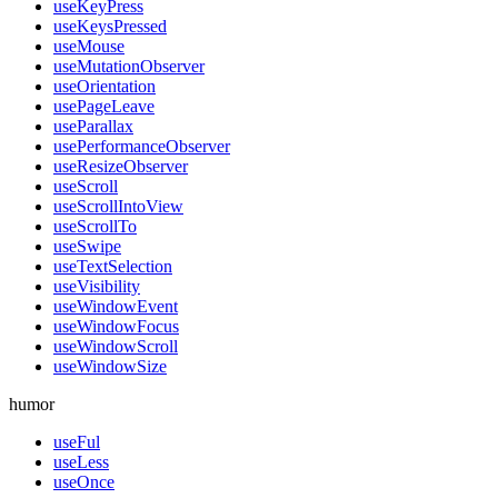
useKeyPress
useKeysPressed
useMouse
useMutationObserver
useOrientation
usePageLeave
useParallax
usePerformanceObserver
useResizeObserver
useScroll
useScrollIntoView
useScrollTo
useSwipe
useTextSelection
useVisibility
useWindowEvent
useWindowFocus
useWindowScroll
useWindowSize
humor
useFul
useLess
useOnce