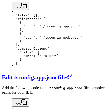
Copy
{
  "files"
: [],
  "references"
: [
    {
      "path"
: 
"./tsconfig.app.json"
    },
    {
      "path"
: 
"./tsconfig.node.json"
    }
  ],
  "compilerOptions"
: {
    "paths"
: {
      "@/*"
: [
"./src/*"
]
    }
  }
}
Edit tsconfig.app.json file
Add the following code to the
file to resolve
tsconfig.app.json
paths, for your IDE:
Copy
{