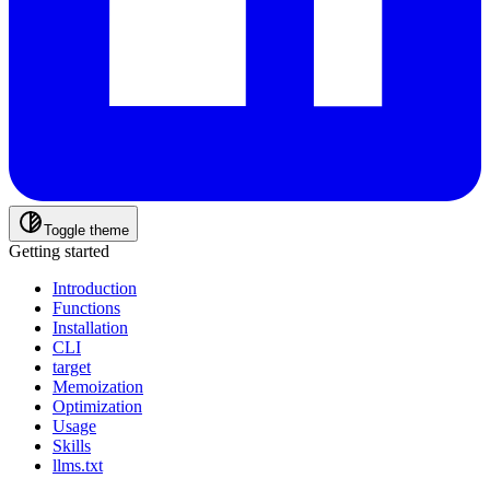
Toggle theme
Getting started
Introduction
Functions
Installation
CLI
target
Memoization
Optimization
Usage
Skills
llms.txt