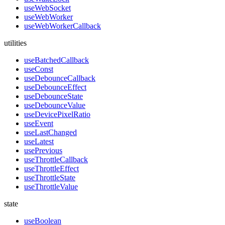
useWebSocket
useWebWorker
useWebWorkerCallback
utilities
useBatchedCallback
useConst
useDebounceCallback
useDebounceEffect
useDebounceState
useDebounceValue
useDevicePixelRatio
useEvent
useLastChanged
useLatest
usePrevious
useThrottleCallback
useThrottleEffect
useThrottleState
useThrottleValue
state
useBoolean