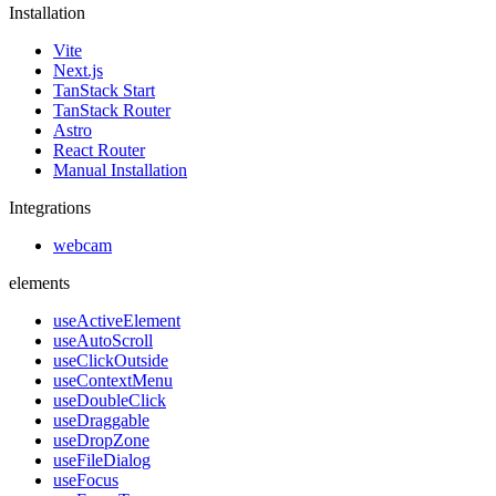
Installation
Vite
Next.js
TanStack Start
TanStack Router
Astro
React Router
Manual Installation
Integrations
webcam
elements
useActiveElement
useAutoScroll
useClickOutside
useContextMenu
useDoubleClick
useDraggable
useDropZone
useFileDialog
useFocus