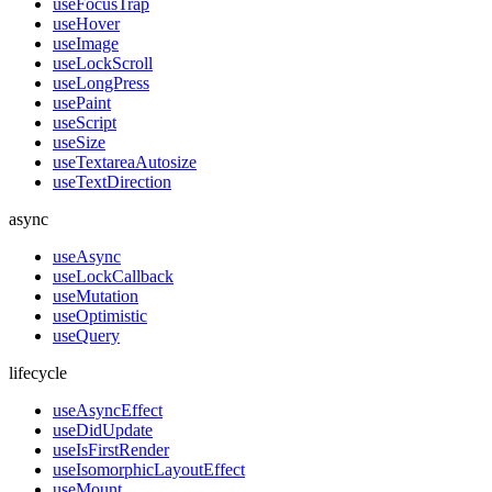
useFocusTrap
useHover
useImage
useLockScroll
useLongPress
usePaint
useScript
useSize
useTextareaAutosize
useTextDirection
async
useAsync
useLockCallback
useMutation
useOptimistic
useQuery
lifecycle
useAsyncEffect
useDidUpdate
useIsFirstRender
useIsomorphicLayoutEffect
useMount