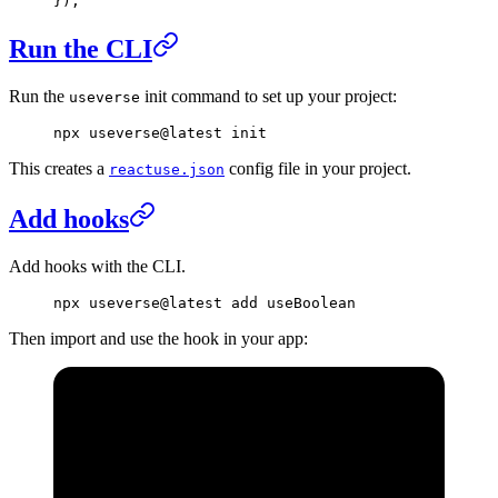
})
;
Run the CLI
Run the
init command to set up your project:
useverse
npx
 useverse@latest
 init
This creates a
config file in your project.
reactuse.json
Add hooks
Add hooks with the CLI.
npx
 useverse@latest
 add
 useBoolean
Then import and use the hook in your app: