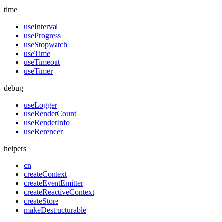
time
useInterval
useProgress
useStopwatch
useTime
useTimeout
useTimer
debug
useLogger
useRenderCount
useRenderInfo
useRerender
helpers
cn
createContext
createEventEmitter
createReactiveContext
createStore
makeDestructurable