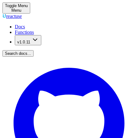
Toggle Menu
Menu
reactuse
Docs
Functions
v1.0.11
Search docs...