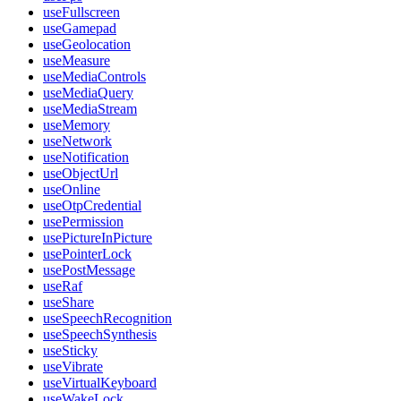
useFullscreen
useGamepad
useGeolocation
useMeasure
useMediaControls
useMediaQuery
useMediaStream
useMemory
useNetwork
useNotification
useObjectUrl
useOnline
useOtpCredential
usePermission
usePictureInPicture
usePointerLock
usePostMessage
useRaf
useShare
useSpeechRecognition
useSpeechSynthesis
useSticky
useVibrate
useVirtualKeyboard
useWakeLock