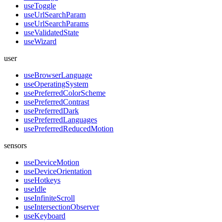
useToggle
useUrlSearchParam
useUrlSearchParams
useValidatedState
useWizard
user
useBrowserLanguage
useOperatingSystem
usePreferredColorScheme
usePreferredContrast
usePreferredDark
usePreferredLanguages
usePreferredReducedMotion
sensors
useDeviceMotion
useDeviceOrientation
useHotkeys
useIdle
useInfiniteScroll
useIntersectionObserver
useKeyboard