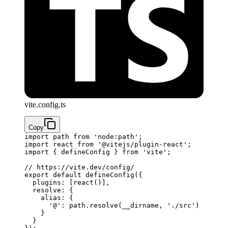
vite.config.ts
Copy
import
 path 
from
 'node:path'
;
import
 react 
from
 '@vitejs/plugin-react'
;
import
 { defineConfig } 
from
 'vite'
;
// https://vite.dev/config/
export
 default
 defineConfig
({
  plugins: [
react
()]
,
  resolve: {
    alias: {
      '@'
: path.
resolve
(__dirname, 
'./src'
)
    }
  }