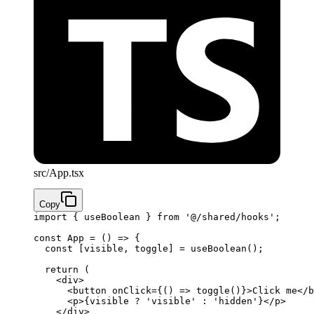
src/App.tsx
Copy
import
 { useBoolean } 
from
 '@/shared/hooks'
;
const
 App
 =
 () 
=>
 {
  const
 [
visible
, 
toggle
] 
=
 useBoolean
();
  return
 (
    <
div
>
      <
button
 onClick
=
{
() 
=>
 toggle
()
}
>Click me</
b
      <
p
>
{
visible 
?
 'visible'
 :
 'hidden'
}
</
p
>
    </
div
>