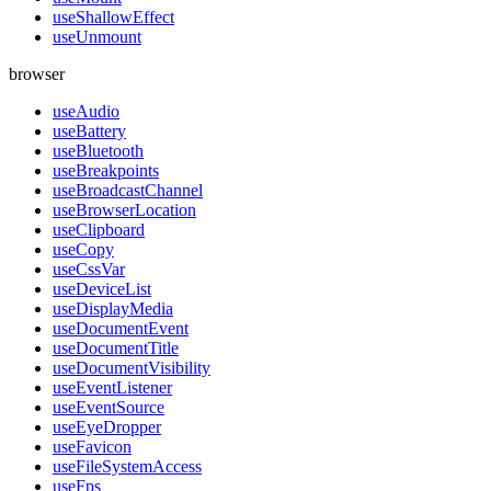
useShallowEffect
useUnmount
browser
useAudio
useBattery
useBluetooth
useBreakpoints
useBroadcastChannel
useBrowserLocation
useClipboard
useCopy
useCssVar
useDeviceList
useDisplayMedia
useDocumentEvent
useDocumentTitle
useDocumentVisibility
useEventListener
useEventSource
useEyeDropper
useFavicon
useFileSystemAccess
useFps