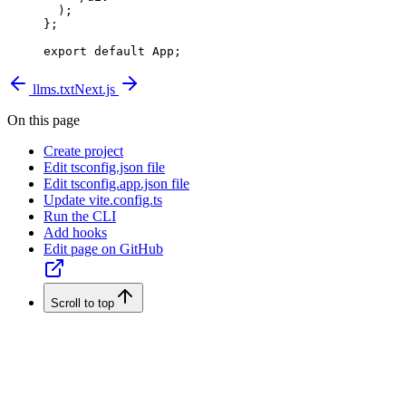
  );
};
export
 default
 App;
llms.txt
Next.js
On this page
Create project
Edit tsconfig.json file
Edit tsconfig.app.json file
Update vite.config.ts
Run the CLI
Add hooks
Edit page on GitHub
Scroll to top