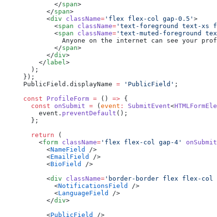
        </
span
>
      </
span
>
      <
div
 className
=
'flex flex-col gap-0.5'
>
        <
span
 className
=
'text-foreground text-xs f
        <
span
 className
=
'text-muted-foreground tex
          Anyone on the internet can see your prof
        </
span
>
      </
div
>
    </
label
>
  );
});
PublicField.displayName 
=
 'PublicField'
;
const
 ProfileForm
 =
 () 
=>
 {
  const
 onSubmit
 =
 (
event
:
 SubmitEvent
<
HTMLFormEle
    event.
preventDefault
();
  };
  return
 (
    <
form
 className
=
'flex flex-col gap-4'
 onSubmit
      <
NameField
 />
      <
EmailField
 />
      <
BioField
 />
      <
div
 className
=
'border-border flex flex-col 
        <
NotificationsField
 />
        <
LanguageField
 />
      </
div
>
      <
PublicField
 />