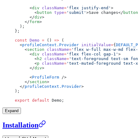
      <
div
 className
=
'flex justify-end'
>
        <
button
 type
=
'submit'
>Save changes</
button
      </
div
>
    </
form
>
  );
};
const
 Demo
 =
 () 
=>
 (
  <
profileContext.Provider
 initialValue
=
{
DEFAULT_P
    <
section
 className
=
'flex w-full max-w-md flex-
      <
div
 className
=
'flex flex-col gap-1'
>
        <
h2
 className
=
'text-foreground text-sm fon
        <
p
 className
=
'text-muted-foreground text-x
      </
div
>
      <
ProfileForm
 />
    </
section
>
  </
profileContext.Provider
>
);
export
 default
 Demo;
Expand
Installation