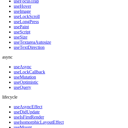
useFocusTrap
useHover
useImage
useLockScroll
useLongPress
usePaint
useScript
useSize
useTextareaAutosize
useTextDirection
async
useAsync
useLockCallback
useMutation
useOptimistic
useQuery
lifecycle
useAsyncEffect
useDidUpdate
useIsFirstRender
useIsomorphicLayoutEffect
useMount