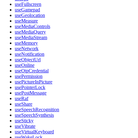
useFullscreen
useGamepad
useGeolocation
useMeasure
useMediaControls
useMediaQuery
useMediaStream
useMemory
useNetwork
useNotification
useObjectUrl
useOnline
useOtpCredential
usePermission
usePictureInPicture
usePointerLock
usePostMessage
useRaf
useShare
useSpeechRecognition
useSpeechSynthesis
useSticky
useVibrate
useVirtualKeyboard
useWakeLock