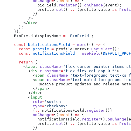
        onChange
=
{(
event
) 
=>
 {
          bioField.
register
().
onChange
(event);
          profile.
set
({ 
...
(profile.value 
as
 Profi
        }}
      />
    </
div
>
  );
});
BioField.displayName 
=
 'BioField'
;
const
 NotificationsField
 =
 memo
(() 
=>
 {
  const
 profile
 =
 profileContext.
useSelect
();
  const
 notificationsField
 =
 useField
(
DEFAULT_PROF
  return
 (
    <
label
 className
=
'flex cursor-pointer items-s
      <
div
 className
=
'flex flex-col gap-0.5'
>
        <
span
 className
=
'text-foreground text-xs f
        <
span
 className
=
'text-muted-foreground tex
          Receive product updates and release note
        </
span
>
      </
div
>
      <
input
        role
=
'switch'
        type
=
'checkbox'
        {
...
notificationsField.
register
()}
        onChange
=
{(
event
) 
=>
 {
          notificationsField.
register
().
onChange
(e
          profile.
set
({ 
...
(profile.value 
as
 Profi
        }}