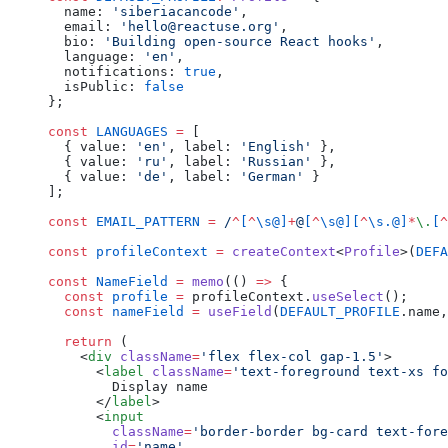
  name: 
'siberiacancode'
,
  email: 
'hello@reactuse.org'
,
  bio: 
'Building open-source React hooks'
,
  language: 
'en'
,
  notifications: 
true
,
  isPublic: 
false
};
const
 LANGUAGES
 =
 [
  { value: 
'en'
, label: 
'English'
 },
  { value: 
'ru'
, label: 
'Russian'
 },
  { value: 
'de'
, label: 
'German'
 }
];
const
 EMAIL_PATTERN
 =
 /
^
[
^
\s@]
+
@
[
^
\s@][
^
\s.@]
*
\.
[
^
const
 profileContext
 =
 createContext
<
Profile
>(
DEFA
const
 NameField
 =
 memo
(() 
=>
 {
  const
 profile
 =
 profileContext.
useSelect
();
  const
 nameField
 =
 useField
(
DEFAULT_PROFILE
.name,
  return
 (
    <
div
 className
=
'flex flex-col gap-1.5'
>
      <
label
 className
=
'text-foreground text-xs fo
        Display name
      </
label
>
      <
input
        className
=
'border-border bg-card text-fore
        id
=
'name'