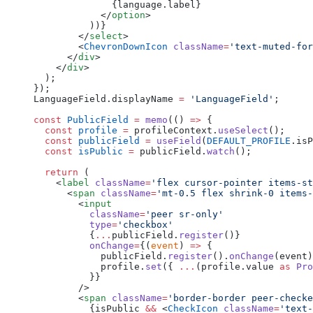
              {language.label}
            </
option
>
          ))}
        </
select
>
        <
ChevronDownIcon
 className
=
'text-muted-for
      </
div
>
    </
div
>
  );
});
LanguageField.displayName 
=
 'LanguageField'
;
const
 PublicField
 =
 memo
(() 
=>
 {
  const
 profile
 =
 profileContext.
useSelect
();
  const
 publicField
 =
 useField
(
DEFAULT_PROFILE
.isP
  const
 isPublic
 =
 publicField.
watch
();
  return
 (
    <
label
 className
=
'flex cursor-pointer items-st
      <
span
 className
=
'mt-0.5 flex shrink-0 items-
        <
input
          className
=
'peer sr-only'
          type
=
'checkbox'
          {
...
publicField.
register
()}
          onChange
=
{(
event
) 
=>
 {
            publicField.
register
().
onChange
(event)
            profile.
set
({ 
...
(profile.value 
as
 Pro
          }}
        />
        <
span
 className
=
'border-border peer-checke
          {isPublic 
&&
 <
CheckIcon
 className
=
'text-