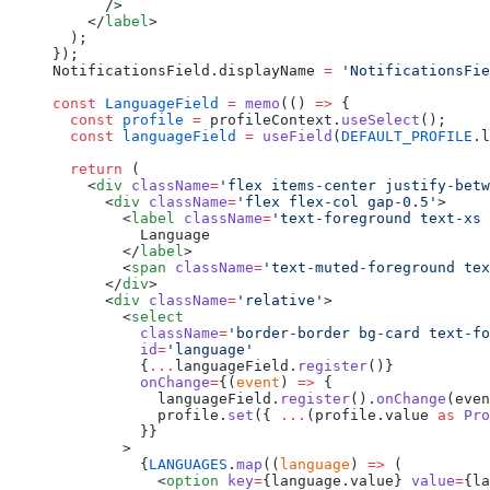
      />
    </
label
>
  );
});
NotificationsField.displayName 
=
 'NotificationsFie
const
 LanguageField
 =
 memo
(() 
=>
 {
  const
 profile
 =
 profileContext.
useSelect
();
  const
 languageField
 =
 useField
(
DEFAULT_PROFILE
.l
  return
 (
    <
div
 className
=
'flex items-center justify-betw
      <
div
 className
=
'flex flex-col gap-0.5'
>
        <
label
 className
=
'text-foreground text-xs 
          Language
        </
label
>
        <
span
 className
=
'text-muted-foreground tex
      </
div
>
      <
div
 className
=
'relative'
>
        <
select
          className
=
'border-border bg-card text-fo
          id
=
'language'
          {
...
languageField.
register
()}
          onChange
=
{(
event
) 
=>
 {
            languageField.
register
().
onChange
(even
            profile.
set
({ 
...
(profile.value 
as
 Pro
          }}
        >
          {
LANGUAGES
.
map
((
language
) 
=>
 (
            <
option
 key
=
{language.value} 
value
=
{la