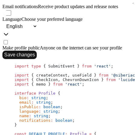
Email notifications
Receive product updates and release notes
Language
Choose your preferred language
Make profile public
Anyone on the internet can see your profile
Save changes
import
 type
 { SubmitEvent } 
from
 'react'
;
import
 { createContext, useField } 
from
 '@siberiac
import
 { CheckIcon, ChevronDownIcon } 
from
 'lucide
import
 { memo } 
from
 'react'
;
interface
 Profile
 {
  bio
:
 string
;
  email
:
 string
;
  isPublic
:
 boolean
;
  language
:
 string
;
  name
:
 string
;
  notifications
:
 boolean
;
}
const
 DEFAULT_PROFILE
:
 Profile
 =
 {