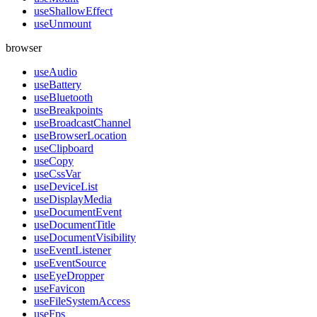
useShallowEffect
useUnmount
browser
useAudio
useBattery
useBluetooth
useBreakpoints
useBroadcastChannel
useBrowserLocation
useClipboard
useCopy
useCssVar
useDeviceList
useDisplayMedia
useDocumentEvent
useDocumentTitle
useDocumentVisibility
useEventListener
useEventSource
useEyeDropper
useFavicon
useFileSystemAccess
useFps