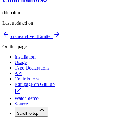
d
debabin
Last updated on
cn
createEventEmitter
On this page
Installation
Usage
Type Declarations
API
Contributors
Edit page on GitHub
Watch demo
Source
Scroll to top