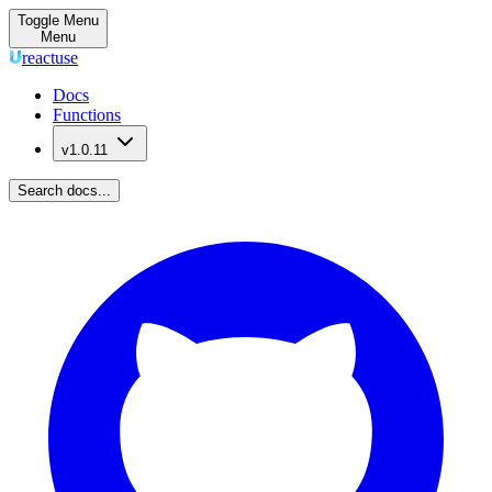
Toggle Menu
Menu
reactuse
Docs
Functions
v1.0.11
Search docs...