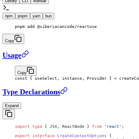
Library
CLI
Manual
npm
pnpm
yarn
bun
pnpm
 add
 @siberiacancode/reactuse
Copy
Usage
Copy
const
 { 
useSelect
, 
instance
, 
Provider
 } 
=
 createCo
Type Declarations
Expand
import
 type
 { JSX, ReactNode } 
from
 'react'
;
export
 interface
 CreateContextOptions
 {