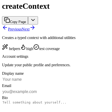
createContext
Copy Page
Previous
Next
Creates a typed context with additional utilities
helpers
high
test coverage
Account settings
Update your public profile and preferences.
Display name
Email
Bio