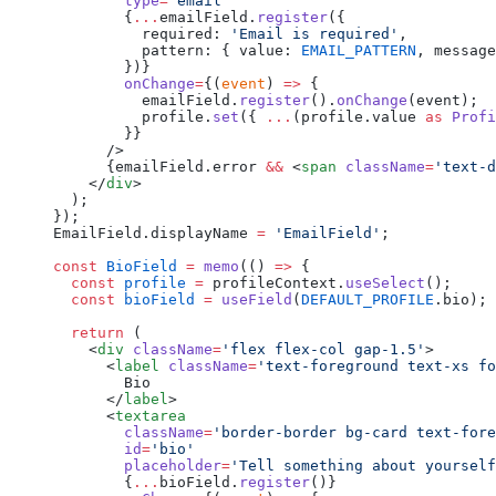
        type
=
'email'
        {
...
emailField.
register
({
          required: 
'Email is required'
,
          pattern: { value: 
EMAIL_PATTERN
, message
        })}
        onChange
=
{(
event
) 
=>
 {
          emailField.
register
().
onChange
(event);
          profile.
set
({ 
...
(profile.value 
as
 Profi
        }}
      />
      {emailField.error 
&&
 <
span
 className
=
'text-d
    </
div
>
  );
});
EmailField.displayName 
=
 'EmailField'
;
const
 BioField
 =
 memo
(() 
=>
 {
  const
 profile
 =
 profileContext.
useSelect
();
  const
 bioField
 =
 useField
(
DEFAULT_PROFILE
.bio);
  return
 (
    <
div
 className
=
'flex flex-col gap-1.5'
>
      <
label
 className
=
'text-foreground text-xs fo
        Bio
      </
label
>
      <
textarea
        className
=
'border-border bg-card text-fore
        id
=
'bio'
        placeholder
=
'Tell something about yourself
        {
...
bioField.
register
()}