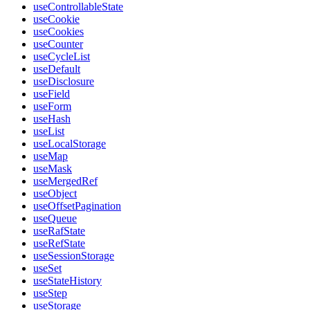
useControllableState
useCookie
useCookies
useCounter
useCycleList
useDefault
useDisclosure
useField
useForm
useHash
useList
useLocalStorage
useMap
useMask
useMergedRef
useObject
useOffsetPagination
useQueue
useRafState
useRefState
useSessionStorage
useSet
useStateHistory
useStep
useStorage