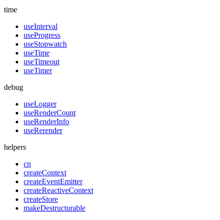
time
useInterval
useProgress
useStopwatch
useTime
useTimeout
useTimer
debug
useLogger
useRenderCount
useRenderInfo
useRerender
helpers
cn
createContext
createEventEmitter
createReactiveContext
createStore
makeDestructurable