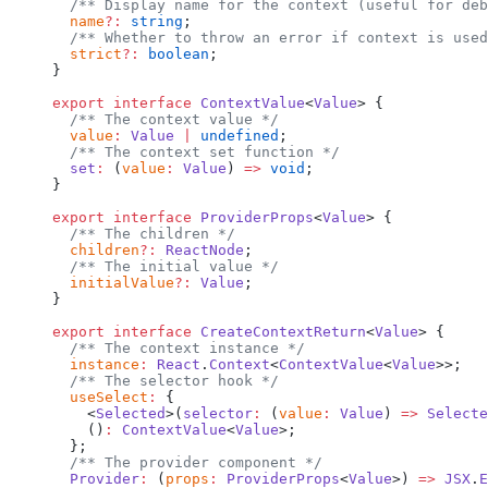
  /** Display name for the context (useful for deb
  name
?:
 string
;
  /** Whether to throw an error if context is used
  strict
?:
 boolean
;
}
export
 interface
 ContextValue
<
Value
> {
  /** The context value */
  value
:
 Value
 |
 undefined
;
  /** The context set function */
  set
:
 (
value
:
 Value
) 
=>
 void
;
}
export
 interface
 ProviderProps
<
Value
> {
  /** The children */
  children
?:
 ReactNode
;
  /** The initial value */
  initialValue
?:
 Value
;
}
export
 interface
 CreateContextReturn
<
Value
> {
  /** The context instance */
  instance
:
 React
.
Context
<
ContextValue
<
Value
>>;
  /** The selector hook */
  useSelect
:
 {
    <
Selected
>(
selector
:
 (
value
:
 Value
) 
=>
 Selecte
    ()
:
 ContextValue
<
Value
>;
  };
  /** The provider component */
  Provider
:
 (
props
:
 ProviderProps
<
Value
>) 
=>
 JSX
.
E