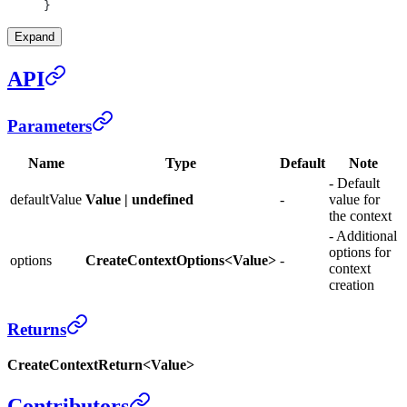
}
Expand
API
Parameters
Name
Type
Default
Note
- Default
defaultValue
Value | undefined
-
value for
the context
- Additional
options for
options
CreateContextOptions<Value>
-
context
creation
Returns
CreateContextReturn<Value>
Contributors