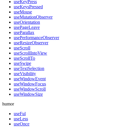
useKeyPress
useKeysPressed
useMouse
useMutationObserver
useOrientation
usePageLeave
useParallax
usePerformanceObserver
useResizeObserver
useScroll
useScrollIntoView
useScrollTo
useSwipe
useTextSelection
useVisibility
useWindowEvent
useWindowFocus
useWindowScroll
useWindowSize
humor
useFul
useLess
useOnce