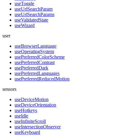
useToggle
useUrlSearchParam
useUrlSearchParams
useValidatedState
useWizard
user
useBrowserLanguage
useOperatingSystem
usePreferredColorScheme
usePreferredContrast
usePreferredDark
usePreferredLanguages
usePreferredReducedMotion
sensors
useDeviceMotion
useDeviceOrientation
useHotkeys
useIdle
useInfiniteScroll
useIntersectionObserver
useKeyboard