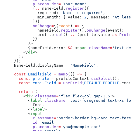
        placeholder
=
'Your name'
        {
...
nameField.
register
({
          required: 
'Name is required'
,
          minLength: { value: 
2
, message: 
'At leas
        })}
        onChange
=
{(
event
) 
=>
 {
          nameField.
register
().
onChange
(event);
          profile.
set
({ 
...
(profile.value 
as
 Profi
        }}
      />
      {nameField.error 
&&
 <
span
 className
=
'text-de
    </
div
>
  );
});
NameField.displayName 
=
 'NameField'
;
const
 EmailField
 =
 memo
(() 
=>
 {
  const
 profile
 =
 profileContext.
useSelect
();
  const
 emailField
 =
 useField
(
DEFAULT_PROFILE
.emai
  return
 (
    <
div
 className
=
'flex flex-col gap-1.5'
>
      <
label
 className
=
'text-foreground text-xs fo
        Email
      </
label
>
      <
input
        className
=
'border-border bg-card text-fore
        id
=
'email'
        placeholder
=
'you@example.com'