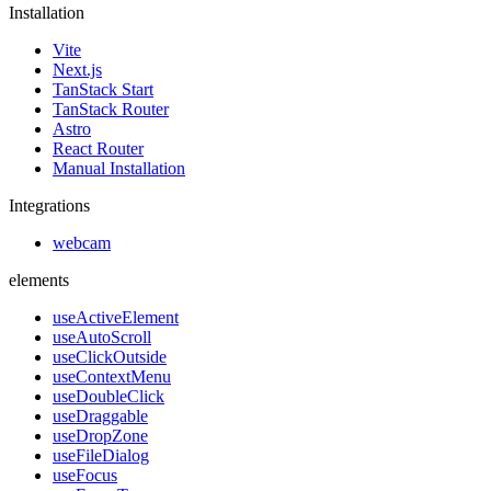
Installation
Vite
Next.js
TanStack Start
TanStack Router
Astro
React Router
Manual Installation
Integrations
webcam
elements
useActiveElement
useAutoScroll
useClickOutside
useContextMenu
useDoubleClick
useDraggable
useDropZone
useFileDialog
useFocus