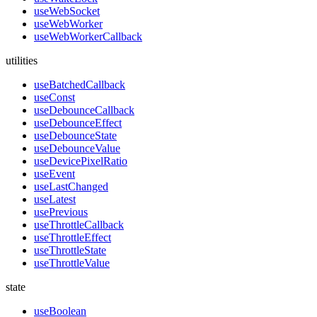
useWebSocket
useWebWorker
useWebWorkerCallback
utilities
useBatchedCallback
useConst
useDebounceCallback
useDebounceEffect
useDebounceState
useDebounceValue
useDevicePixelRatio
useEvent
useLastChanged
useLatest
usePrevious
useThrottleCallback
useThrottleEffect
useThrottleState
useThrottleValue
state
useBoolean