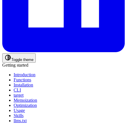
Toggle theme
Getting started
Introduction
Functions
Installation
CLI
target
Memoization
Optimization
Usage
Skills
llms.txt